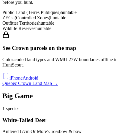
before you hunt.
Public Land (Terres Publiques)
huntable
ZECs (Controlled Zones)
huntable
Outfitter Territories
huntable
Wildlife Reserves
huntable
See Crown parcels on the map
Color-coded land types and WMU
27W
boundaries offline in
HuntScout.
iPhone
Android
Quebec
Crown Land Map →
Big Game
1
species
White-Tailed Deer
Antlered (7cm Or More)
Crossbow & bow