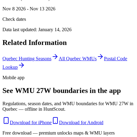
Nov 8 2026 - Nov 13 2026
Check dates
Data last updated:
January 14, 2026
Related Information
Quebec
Hunting Seasons
All
Quebec
WMUs
Postal Code
Lookup
Mobile app
See WMU 27W boundaries in the app
Regulations, season dates, and WMU boundaries for WMU 27W in
Quebec — offline in HuntScout.
Download for iPhone
Download for Android
Free download — premium unlocks maps & WMU layers