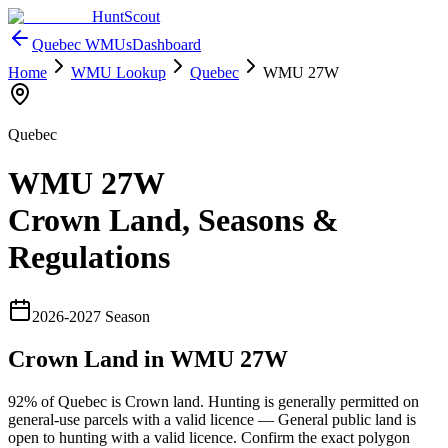
HuntScout
Quebec
WMUs
Dashboard
Home
WMU Lookup
Quebec
WMU
27W
Quebec
WMU
27W
Crown Land, Seasons &
Regulations
2026
-
2027
Season
Crown Land in WMU
27W
92%
of
Quebec
is Crown land. Hunting is generally permitted on
general-use parcels with a valid licence —
General public land is
open to hunting with a valid licence
. Confirm the exact polygon