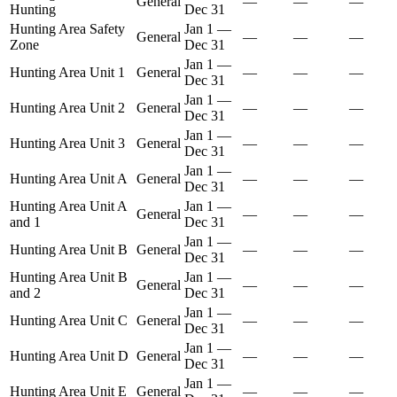
General
—
—
—
Hunting
Dec 31
Hunting Area Safety
Jan 1
—
General
—
—
—
Zone
Dec 31
Jan 1
—
Hunting Area Unit 1
General
—
—
—
Dec 31
Jan 1
—
Hunting Area Unit 2
General
—
—
—
Dec 31
Jan 1
—
Hunting Area Unit 3
General
—
—
—
Dec 31
Jan 1
—
Hunting Area Unit A
General
—
—
—
Dec 31
Hunting Area Unit A
Jan 1
—
General
—
—
—
and 1
Dec 31
Jan 1
—
Hunting Area Unit B
General
—
—
—
Dec 31
Hunting Area Unit B
Jan 1
—
General
—
—
—
and 2
Dec 31
Jan 1
—
Hunting Area Unit C
General
—
—
—
Dec 31
Jan 1
—
Hunting Area Unit D
General
—
—
—
Dec 31
Jan 1
—
Hunting Area Unit E
General
—
—
—