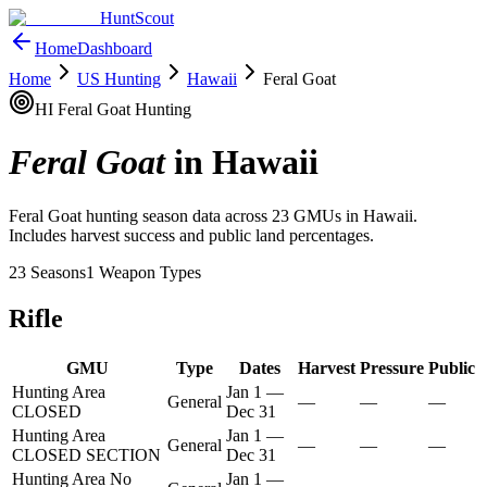
HuntScout
Home
Dashboard
Home
US Hunting
Hawaii
Feral Goat
HI
Feral Goat
Hunting
Feral Goat
in
Hawaii
Feral Goat
hunting season data across
23
GMUs in
Hawaii
.
Includes harvest success and public land percentages.
23
Seasons
1
Weapon Types
Rifle
GMU
Type
Dates
Harvest
Pressure
Public
Hunting Area
Jan 1
—
General
—
—
—
CLOSED
Dec 31
Hunting Area
Jan 1
—
General
—
—
—
CLOSED SECTION
Dec 31
Hunting Area No
Jan 1
—