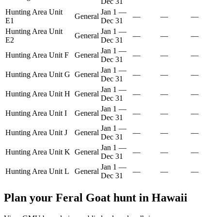
Dec 31
Hunting Area Unit
Jan 1
—
General
—
—
—
E1
Dec 31
Hunting Area Unit
Jan 1
—
General
—
—
—
E2
Dec 31
Jan 1
—
Hunting Area Unit F
General
—
—
—
Dec 31
Jan 1
—
Hunting Area Unit G
General
—
—
—
Dec 31
Jan 1
—
Hunting Area Unit H
General
—
—
—
Dec 31
Jan 1
—
Hunting Area Unit I
General
—
—
—
Dec 31
Jan 1
—
Hunting Area Unit J
General
—
—
—
Dec 31
Jan 1
—
Hunting Area Unit K
General
—
—
—
Dec 31
Jan 1
—
Hunting Area Unit L
General
—
—
—
Dec 31
Plan your
Feral Goat
hunt in
Hawaii