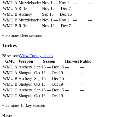
WMU A
Muzzleloader
Nov 1
—
Nov 11
—
—
WMU A
Rifle
Nov 12
—
Dec 7
—
—
WMU B
Archery
Sep 15
—
Dec 15
—
—
WMU B
Muzzleloader
Nov 1
—
Nov 11
—
—
WMU B
Rifle
Nov 12
—
Dec 7
—
—
+
36
more
Deer
seasons
Turkey
28
seasons
View
Turkey
details
GMU
Weapon
Season
Harvest
Public
WMU A
Archery
Sep 15
—
Dec 15
—
—
WMU A
Shotgun
Oct 13
—
Oct 19
—
—
WMU B
Archery
Sep 15
—
Dec 15
—
—
WMU B
Shotgun
Oct 13
—
Oct 19
—
—
WMU C
Archery
Sep 15
—
Dec 15
—
—
WMU C
Shotgun
Oct 13
—
Oct 19
—
—
+
22
more
Turkey
seasons
Bear