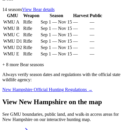
14
seasons
View
Bear
details
GMU
Weapon
Season
Harvest
Public
WMU A
Rifle
Sep 1
—
Nov 15
—
—
WMU B
Rifle
Sep 1
—
Nov 15
—
—
WMU C
Rifle
Sep 1
—
Nov 15
—
—
WMU D1
Rifle
Sep 1
—
Nov 15
—
—
WMU D2
Rifle
Sep 1
—
Nov 15
—
—
WMU E
Rifle
Sep 1
—
Nov 15
—
—
+
8
more
Bear
seasons
Always verify season dates and regulations with the official state
wildlife agency:
New Hampshire
Official Hunting Regulations →
View
New Hampshire
on the map
See GMU boundaries, public land, and walk-in access areas for
New Hampshire
on our interactive hunting map.