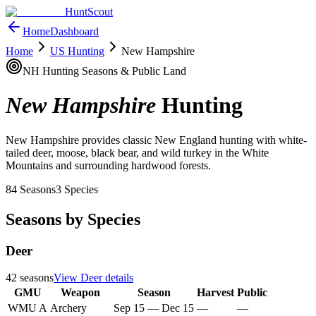
HuntScout
Home
Dashboard
Home
US Hunting
New Hampshire
NH
Hunting Seasons & Public Land
New Hampshire
Hunting
New Hampshire provides classic New England hunting with white-
tailed deer, moose, black bear, and wild turkey in the White
Mountains and surrounding hardwood forests.
84
Seasons
3
Species
Seasons by Species
Deer
42
seasons
View
Deer
details
GMU
Weapon
Season
Harvest
Public
WMU A
Archery
Sep 15
—
Dec 15
—
—