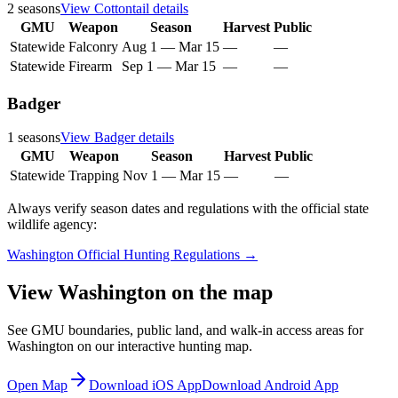
2
seasons
View
Cottontail
details
GMU
Weapon
Season
Harvest
Public
Statewide
Falconry
Aug 1
—
Mar 15
—
—
Statewide
Firearm
Sep 1
—
Mar 15
—
—
Badger
1
seasons
View
Badger
details
GMU
Weapon
Season
Harvest
Public
Statewide
Trapping
Nov 1
—
Mar 15
—
—
Always verify season dates and regulations with the official state
wildlife agency:
Washington
Official Hunting Regulations →
View
Washington
on the map
See GMU boundaries, public land, and walk-in access areas for
Washington
on our interactive hunting map.
Open Map
Download iOS App
Download Android App