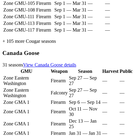
Zone GMU-105
Firearm
Sep 1
—
Mar 31
—
—
Zone GMU-108
Firearm
Sep 1
—
Mar 31
—
—
Zone GMU-111
Firearm
Sep 1
—
Mar 31
—
—
Zone GMU-113
Firearm
Sep 1
—
Mar 31
—
—
Zone GMU-117
Firearm
Sep 1
—
Mar 31
—
—
+
105
more
Cougar
seasons
Canada Goose
31
seasons
View
Canada Goose
details
GMU
Weapon
Season
Harvest
Public
Zone Eastern
Sep 27
—
Sep
Firearm
—
—
Washington
27
Zone Eastern
Sep 27
—
Sep
Falconry
—
—
Washington
27
Zone GMA 1
Firearm
Sep 6
—
Sep 14
—
—
Oct 11
—
Nov
Zone GMA 1
Firearm
—
—
30
Dec 13
—
Jan
Zone GMA 1
Firearm
—
—
25
Zone GMA 1
Firearm
Jan 31
—
Jan 31
—
—