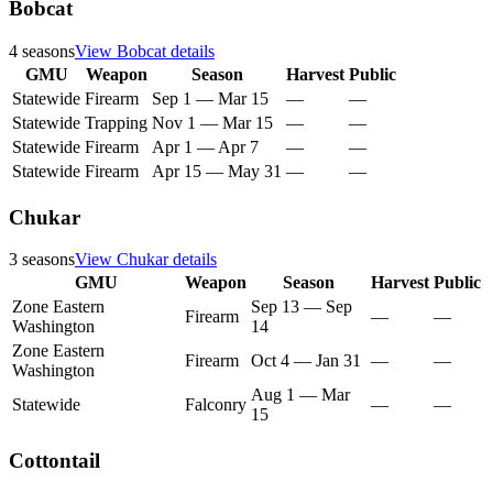
Bobcat
4
seasons
View
Bobcat
details
GMU
Weapon
Season
Harvest
Public
Statewide
Firearm
Sep 1
—
Mar 15
—
—
Statewide
Trapping
Nov 1
—
Mar 15
—
—
Statewide
Firearm
Apr 1
—
Apr 7
—
—
Statewide
Firearm
Apr 15
—
May 31
—
—
Chukar
3
seasons
View
Chukar
details
GMU
Weapon
Season
Harvest
Public
Zone Eastern
Sep 13
—
Sep
Firearm
—
—
Washington
14
Zone Eastern
Firearm
Oct 4
—
Jan 31
—
—
Washington
Aug 1
—
Mar
Statewide
Falconry
—
—
15
Cottontail