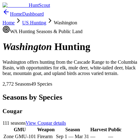
HuntScout
Home
Dashboard
Home
US Hunting
Washington
WA
Hunting Seasons & Public Land
Washington
Hunting
Washington offers hunting from the Cascade Range to the Columbia
Basin, with opportunities for elk, mule deer, white-tailed deer, black
bear, mountain goat, and upland birds across varied terrain.
2,772
Seasons
49
Species
Seasons by Species
Cougar
111
seasons
View
Cougar
details
GMU
Weapon
Season
Harvest
Public
Zone GMU-101
Firearm
Sep 1
—
Mar 31
—
—