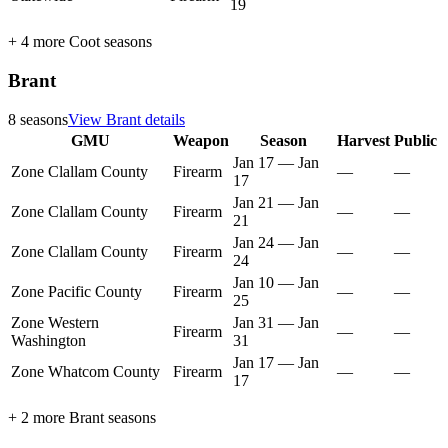
19
+
4
more
Coot
seasons
Brant
8
seasons
View
Brant
details
GMU
Weapon
Season
Harvest
Public
Jan 17
—
Jan
Zone Clallam County
Firearm
—
—
17
Jan 21
—
Jan
Zone Clallam County
Firearm
—
—
21
Jan 24
—
Jan
Zone Clallam County
Firearm
—
—
24
Jan 10
—
Jan
Zone Pacific County
Firearm
—
—
25
Zone Western
Jan 31
—
Jan
Firearm
—
—
Washington
31
Jan 17
—
Jan
Zone Whatcom County
Firearm
—
—
17
+
2
more
Brant
seasons