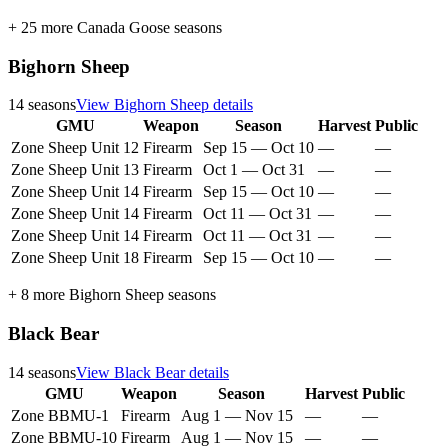
+
25
more
Canada Goose
seasons
Bighorn Sheep
14
seasons
View
Bighorn Sheep
details
GMU
Weapon
Season
Harvest
Public
Zone Sheep Unit 12
Firearm
Sep 15
—
Oct 10
—
—
Zone Sheep Unit 13
Firearm
Oct 1
—
Oct 31
—
—
Zone Sheep Unit 14
Firearm
Sep 15
—
Oct 10
—
—
Zone Sheep Unit 14
Firearm
Oct 11
—
Oct 31
—
—
Zone Sheep Unit 14
Firearm
Oct 11
—
Oct 31
—
—
Zone Sheep Unit 18
Firearm
Sep 15
—
Oct 10
—
—
+
8
more
Bighorn Sheep
seasons
Black Bear
14
seasons
View
Black Bear
details
GMU
Weapon
Season
Harvest
Public
Zone BBMU-1
Firearm
Aug 1
—
Nov 15
—
—
Zone BBMU-10
Firearm
Aug 1
—
Nov 15
—
—