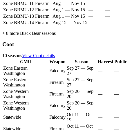
Zone BBMU-11
Firearm
Aug 1
—
Nov 15
—
—
Zone BBMU-12
Firearm
Aug 1
—
Nov 15
—
—
Zone BBMU-13
Firearm
Aug 1
—
Nov 15
—
—
Zone BBMU-14
Firearm
Aug 15
—
Nov 15
—
—
+
8
more
Black Bear
seasons
Coot
10
seasons
View
Coot
details
GMU
Weapon
Season
Harvest
Public
Zone Eastern
Sep 27
—
Sep
Falconry
—
—
Washington
27
Zone Eastern
Sep 27
—
Sep
Firearm
—
—
Washington
27
Zone Western
Sep 20
—
Sep
Firearm
—
—
Washington
20
Zone Western
Sep 20
—
Sep
Falconry
—
—
Washington
20
Oct 11
—
Oct
Statewide
Falconry
—
—
19
Oct 11
—
Oct
Statewide
Firearm
—
—