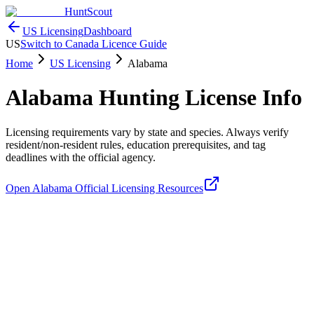
HuntScout
US Licensing
Dashboard
US
Switch to Canada Licence Guide
Home
US Licensing
Alabama
Alabama
Hunting License Info
Licensing requirements vary by state and species. Always verify
resident/non-resident rules, education prerequisites, and tag
deadlines with the official agency.
Open
Alabama
Official Licensing Resources