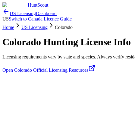
HuntScout
US Licensing
Dashboard
US
Switch to Canada Licence Guide
Home
US Licensing
Colorado
Colorado
Hunting License Info
Licensing requirements vary by state and species. Always verify residen
Open
Colorado
Official Licensing Resources