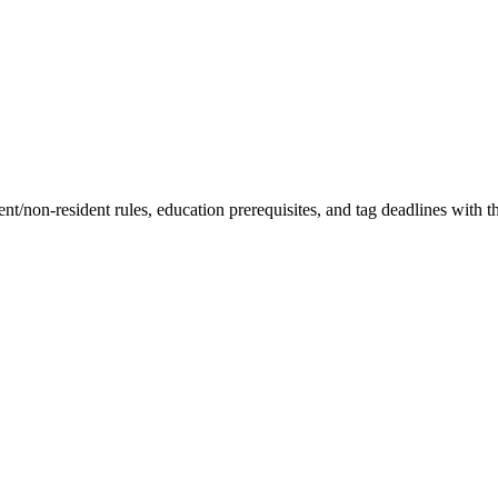
t/non-resident rules, education prerequisites, and tag deadlines with th