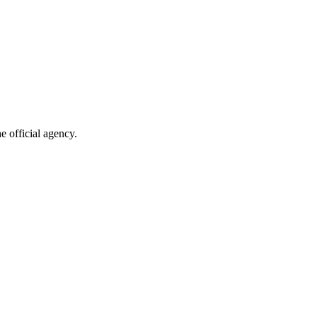
e official agency.