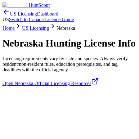
HuntScout
US Licensing
Dashboard
US
Switch to Canada Licence Guide
Home
US Licensing
Nebraska
Nebraska
Hunting License Info
Licensing requirements vary by state and species. Always verify
resident/non-resident rules, education prerequisites, and tag
deadlines with the official agency.
Open
Nebraska
Official Licensing Resources