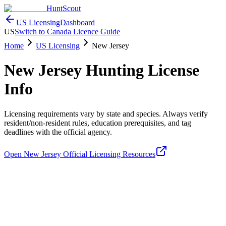
HuntScout
US Licensing
Dashboard
US
Switch to Canada Licence Guide
Home
US Licensing
New Jersey
New Jersey
Hunting License
Info
Licensing requirements vary by state and species. Always verify
resident/non-resident rules, education prerequisites, and tag
deadlines with the official agency.
Open
New Jersey
Official Licensing Resources