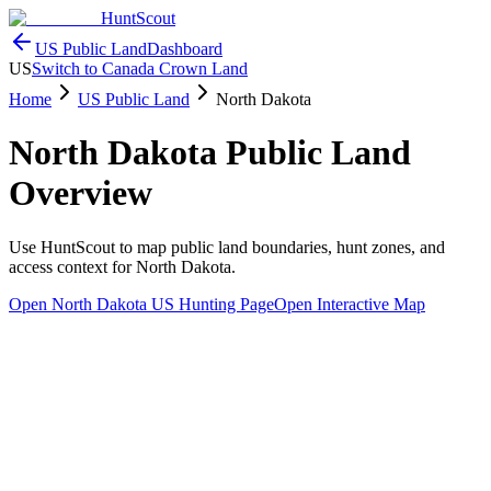
HuntScout
US Public Land
Dashboard
US
Switch to Canada Crown Land
Home
US Public Land
North Dakota
North Dakota
Public Land
Overview
Use HuntScout to map public land boundaries, hunt zones, and
access context for
North Dakota
.
Open
North Dakota
US Hunting Page
Open Interactive Map