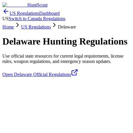
HuntScout
US Regulations
Dashboard
US
Switch to Canada Regulations
Home
US Regulations
Delaware
Delaware
Hunting Regulations
Use official state resources for current legal requirements, license
rules, weapon regulations, and emergency season updates.
Open
Delaware
Official Regulations