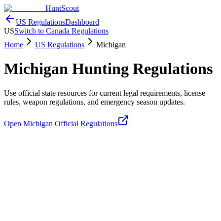
HuntScout
US Regulations
Dashboard
US
Switch to Canada Regulations
Home
US Regulations
Michigan
Michigan
Hunting Regulations
Use official state resources for current legal requirements, license
rules, weapon regulations, and emergency season updates.
Open
Michigan
Official Regulations