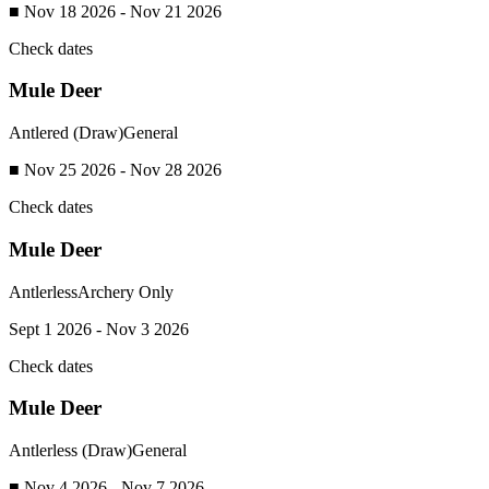
■ Nov 18 2026 - Nov 21 2026
Check dates
Mule Deer
Antlered (Draw)
General
■ Nov 25 2026 - Nov 28 2026
Check dates
Mule Deer
Antlerless
Archery Only
Sept 1 2026 - Nov 3 2026
Check dates
Mule Deer
Antlerless (Draw)
General
■ Nov 4 2026 - Nov 7 2026