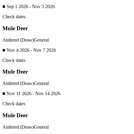
■ Sep 1 2026 - Nov 3 2026
Check dates
Mule Deer
Antlered (Draw)
General
■ Nov 4 2026 - Nov 7 2026
Check dates
Mule Deer
Antlered (Draw)
General
■ Nov 11 2026 - Nov 14 2026
Check dates
Mule Deer
Antlered (Draw)
General