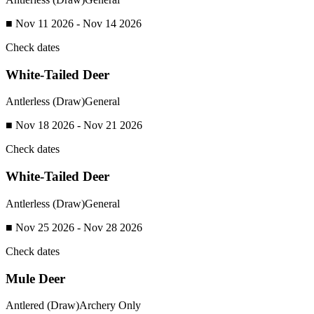
■ Nov 11 2026 - Nov 14 2026
Check dates
White-Tailed Deer
Antlerless (Draw)
General
■ Nov 18 2026 - Nov 21 2026
Check dates
White-Tailed Deer
Antlerless (Draw)
General
■ Nov 25 2026 - Nov 28 2026
Check dates
Mule Deer
Antlered (Draw)
Archery Only