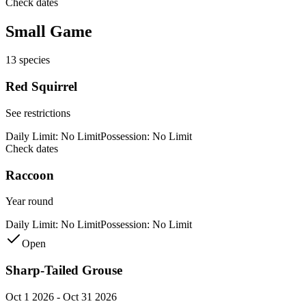
Check dates
Small Game
13
species
Red Squirrel
See restrictions
Daily Limit:
No Limit
Possession:
No Limit
Check dates
Raccoon
Year round
Daily Limit:
No Limit
Possession:
No Limit
Open
Sharp-Tailed Grouse
Oct 1 2026 - Oct 31 2026