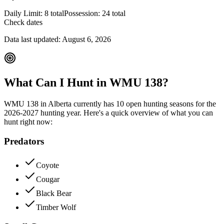
Daily Limit:
8 total
Possession:
24 total
Check dates
Data last updated:
August 6, 2026
What Can I Hunt in WMU
138
?
WMU
138
in
Alberta
currently has
10
open hunting season
s
for the
2026-2027
hunting year. Here's a quick overview of what you can
hunt right now:
Predators
Coyote
Cougar
Black Bear
Timber Wolf