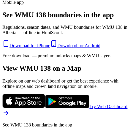
Mobile app
See WMU 138 boundaries in the app
Regulations, season dates, and WMU boundaries for WMU 138 in
Alberta — offline in HuntScout.
Download for iPhone
Download for Android
Free download — premium unlocks maps & WMU layers
View WMU
138
on a Map
Explore on our web dashboard or get the best experience with
offline maps and crown land navigation on mobile.
Try Web Dashboard
See WMU 138 boundaries in the app