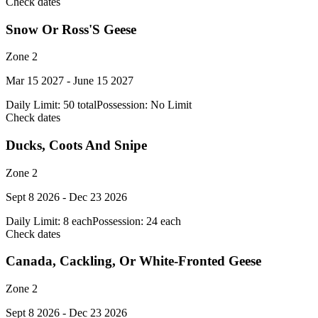
Check dates
Snow Or Ross'S Geese
Zone 2
Mar 15 2027 - June 15 2027
Daily Limit:
50 total
Possession:
No Limit
Check dates
Ducks, Coots And Snipe
Zone 2
Sept 8 2026 - Dec 23 2026
Daily Limit:
8 each
Possession:
24 each
Check dates
Canada, Cackling, Or White-Fronted Geese
Zone 2
Sept 8 2026 - Dec 23 2026