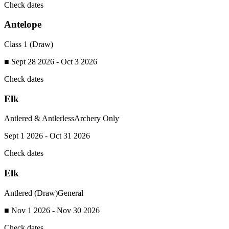
Check dates
Antelope
Class 1 (Draw)
■ Sept 28 2026 - Oct 3 2026
Check dates
Elk
Antlered & Antlerless
Archery Only
Sept 1 2026 - Oct 31 2026
Check dates
Elk
Antlered (Draw)
General
■ Nov 1 2026 - Nov 30 2026
Check dates