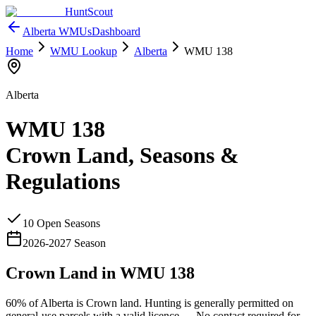
HuntScout
Alberta
WMUs
Dashboard
Home
WMU Lookup
Alberta
WMU
138
Alberta
WMU
138
Crown Land, Seasons &
Regulations
10
Open Season
s
2026
-
2027
Season
Crown Land in WMU
138
60%
of
Alberta
is Crown land. Hunting is generally permitted on
general-use parcels with a valid licence —
No contact required for