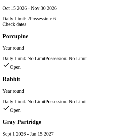
Oct 15 2026 - Nov 30 2026
Daily Limit:
2
Possession:
6
Check dates
Porcupine
Year round
Daily Limit:
No Limit
Possession:
No Limit
Open
Rabbit
Year round
Daily Limit:
No Limit
Possession:
No Limit
Open
Gray Partridge
Sept 1 2026 - Jan 15 2027