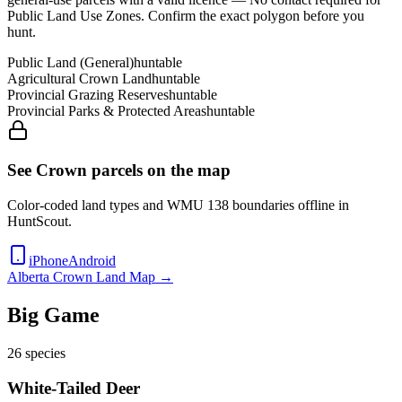
Public Land Use Zones
. Confirm the exact polygon before you
hunt.
Public Land (General)
huntable
Agricultural Crown Land
huntable
Provincial Grazing Reserves
huntable
Provincial Parks & Protected Areas
huntable
See Crown parcels on the map
Color-coded land types and WMU
138
boundaries offline in
HuntScout.
iPhone
Android
Alberta
Crown Land Map →
Big Game
26
species
White-Tailed Deer