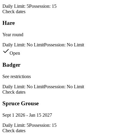
Daily Limit:
5
Possession:
15
Check dates
Hare
Year round
Daily Limit:
No Limit
Possession:
No Limit
Open
Badger
See restrictions
Daily Limit:
No Limit
Possession:
No Limit
Check dates
Spruce Grouse
Sept 1 2026 - Jan 15 2027
Daily Limit:
5
Possession:
15
Check dates