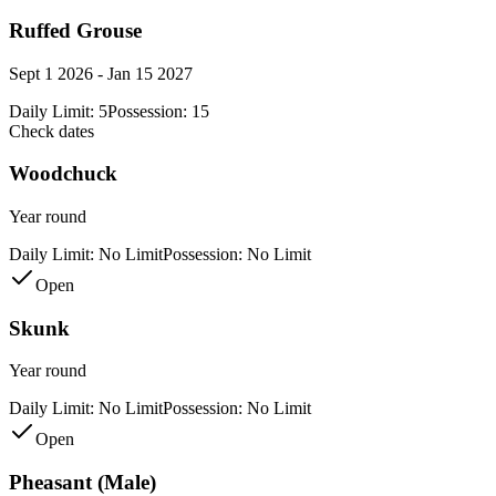
Ruffed Grouse
Sept 1 2026 - Jan 15 2027
Daily Limit:
5
Possession:
15
Check dates
Woodchuck
Year round
Daily Limit:
No Limit
Possession:
No Limit
Open
Skunk
Year round
Daily Limit:
No Limit
Possession:
No Limit
Open
Pheasant (Male)