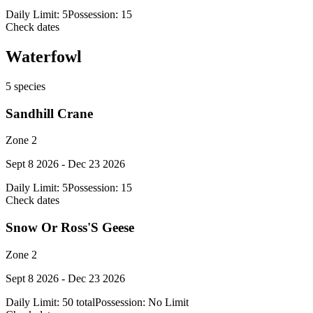
Daily Limit:
5
Possession:
15
Check dates
Waterfowl
5
species
Sandhill Crane
Zone 2
Sept 8 2026 - Dec 23 2026
Daily Limit:
5
Possession:
15
Check dates
Snow Or Ross'S Geese
Zone 2
Sept 8 2026 - Dec 23 2026
Daily Limit:
50 total
Possession:
No Limit