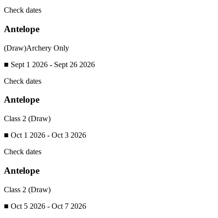
Check dates
Antelope
(Draw)
Archery Only
■ Sept 1 2026 - Sept 26 2026
Check dates
Antelope
Class 2 (Draw)
■ Oct 1 2026 - Oct 3 2026
Check dates
Antelope
Class 2 (Draw)
■ Oct 5 2026 - Oct 7 2026