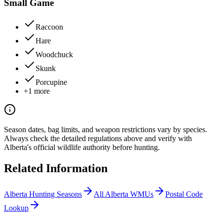
Small Game
Raccoon
Hare
Woodchuck
Skunk
Porcupine
+
1
more
Season dates, bag limits, and weapon restrictions vary by species.
Always check the detailed regulations above and verify with
Alberta
's official wildlife authority before hunting.
Related Information
Alberta
Hunting Seasons
All
Alberta
WMUs
Postal Code
Lookup