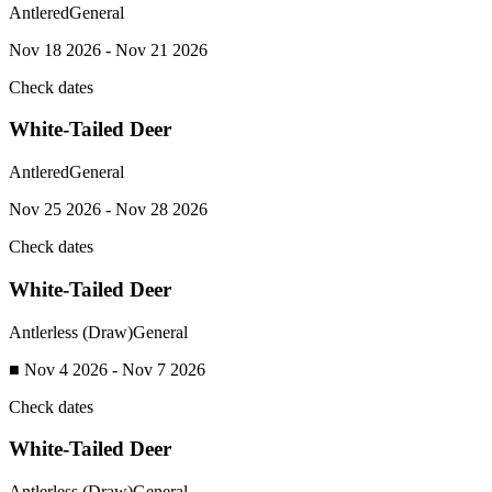
Antlered
General
Nov 18 2026 - Nov 21 2026
Check dates
White-Tailed Deer
Antlered
General
Nov 25 2026 - Nov 28 2026
Check dates
White-Tailed Deer
Antlerless (Draw)
General
■ Nov 4 2026 - Nov 7 2026
Check dates
White-Tailed Deer
Antlerless (Draw)
General