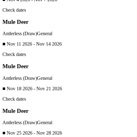
Check dates
Mule Deer
Antlerless (Draw)
General
■ Nov 11 2026 - Nov 14 2026
Check dates
Mule Deer
Antlerless (Draw)
General
■ Nov 18 2026 - Nov 21 2026
Check dates
Mule Deer
Antlerless (Draw)
General
■ Nov 25 2026 - Nov 28 2026