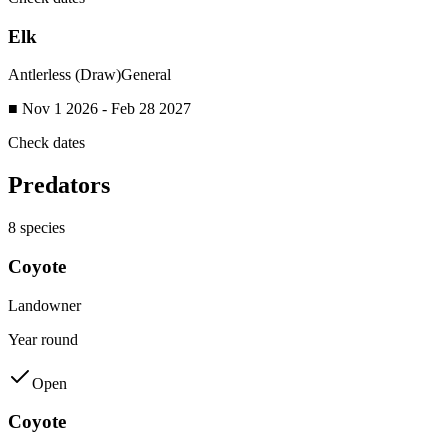
Elk
Antlerless (Draw)
General
■ Nov 1 2026 - Feb 28 2027
Check dates
Predators
8
species
Coyote
Landowner
Year round
Open
Coyote