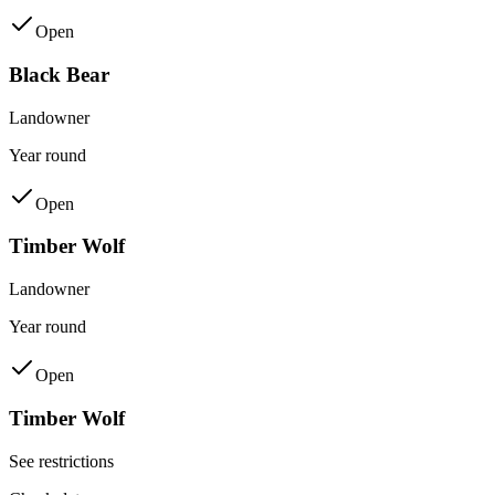
Open
Black Bear
Landowner
Year round
Open
Timber Wolf
Landowner
Year round
Open
Timber Wolf
See restrictions