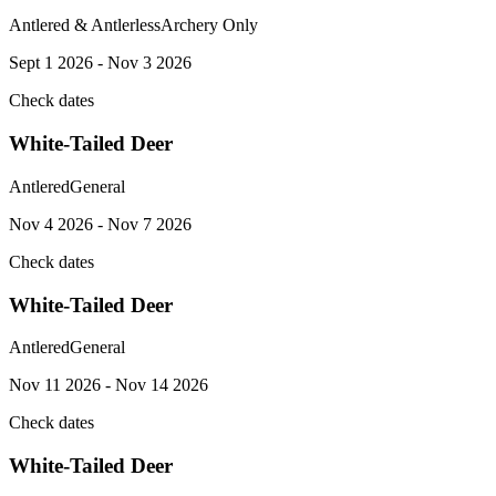
Antlered & Antlerless
Archery Only
Sept 1 2026 - Nov 3 2026
Check dates
White-Tailed Deer
Antlered
General
Nov 4 2026 - Nov 7 2026
Check dates
White-Tailed Deer
Antlered
General
Nov 11 2026 - Nov 14 2026
Check dates
White-Tailed Deer