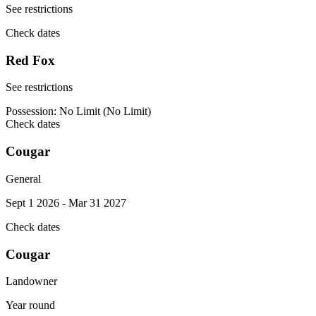
See restrictions
Check dates
Red Fox
See restrictions
Possession:
No Limit (No Limit)
Check dates
Cougar
General
Sept 1 2026 - Mar 31 2027
Check dates
Cougar
Landowner
Year round