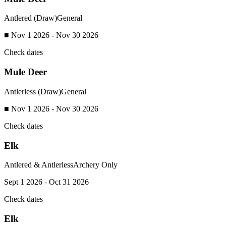
Antlered (Draw)
General
■ Nov 1 2026 - Nov 30 2026
Check dates
Mule Deer
Antlerless (Draw)
General
■ Nov 1 2026 - Nov 30 2026
Check dates
Elk
Antlered & Antlerless
Archery Only
Sept 1 2026 - Oct 31 2026
Check dates
Elk