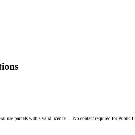
tions
ral-use parcels with a valid licence —
No contact required for Public