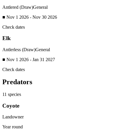
Antlered (Draw)
General
■ Nov 1 2026 - Nov 30 2026
Check dates
Elk
Antlerless (Draw)
General
■ Nov 1 2026 - Jan 31 2027
Check dates
Predators
11
species
Coyote
Landowner
Year round