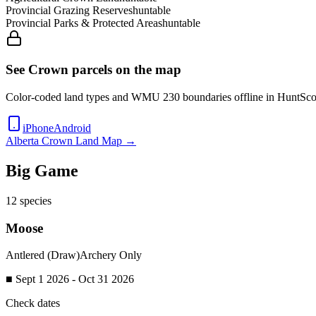
Provincial Grazing Reserves
huntable
Provincial Parks & Protected Areas
huntable
See Crown parcels on the map
Color-coded land types and WMU
230
boundaries offline in HuntSco
iPhone
Android
Alberta
Crown Land Map →
Big Game
12
species
Moose
Antlered (Draw)
Archery Only
■ Sept 1 2026 - Oct 31 2026
Check dates