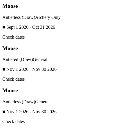
Moose
Antlerless (Draw)
Archery Only
■ Sept 1 2026 - Oct 31 2026
Check dates
Moose
Antlered (Draw)
General
■ Nov 1 2026 - Nov 30 2026
Check dates
Moose
Antlerless (Draw)
General
■ Nov 1 2026 - Nov 30 2026
Check dates