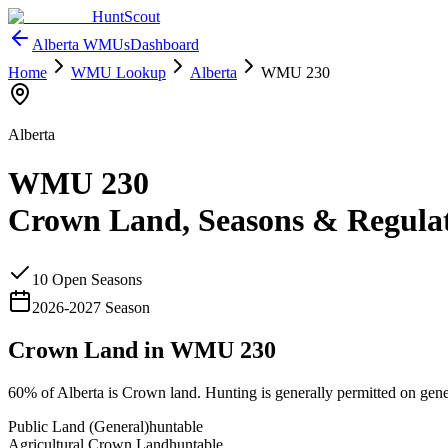
HuntScout
Alberta
WMUs
Dashboard
Home
WMU Lookup
Alberta
WMU
230
Alberta
WMU
230
Crown Land, Seasons & Regula
10
Open Season
s
2026
-
2027
Season
Crown Land in WMU
230
60%
of
Alberta
is Crown land. Hunting is generally permitted on gene
Public Land (General)
huntable
Agricultural Crown Land
huntable