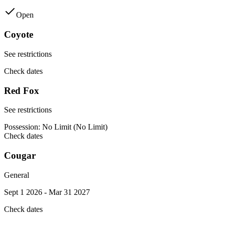
Open
Coyote
See restrictions
Check dates
Red Fox
See restrictions
Possession:
No Limit (No Limit)
Check dates
Cougar
General
Sept 1 2026 - Mar 31 2027
Check dates