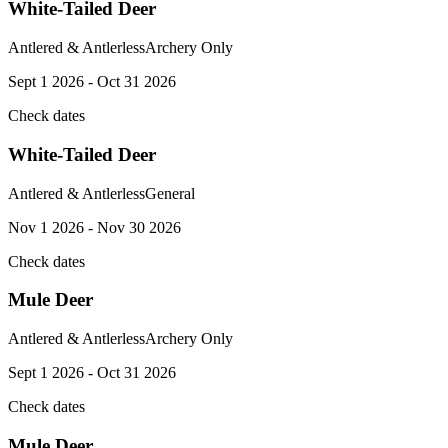
White-Tailed Deer
Antlered & Antlerless
Archery Only
Sept 1 2026 - Oct 31 2026
Check dates
White-Tailed Deer
Antlered & Antlerless
General
Nov 1 2026 - Nov 30 2026
Check dates
Mule Deer
Antlered & Antlerless
Archery Only
Sept 1 2026 - Oct 31 2026
Check dates
Mule Deer