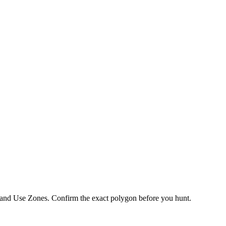
 Land Use Zones
. Confirm the exact polygon before you hunt.