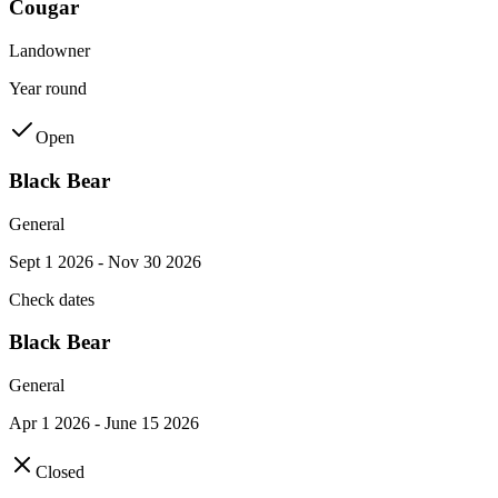
Cougar
Landowner
Year round
Open
Black Bear
General
Sept 1 2026 - Nov 30 2026
Check dates
Black Bear
General
Apr 1 2026 - June 15 2026
Closed