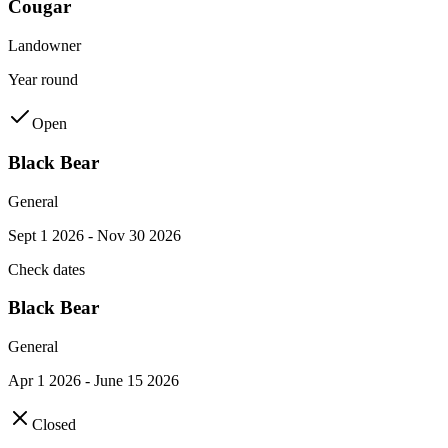
Cougar
Landowner
Year round
Open
Black Bear
General
Sept 1 2026 - Nov 30 2026
Check dates
Black Bear
General
Apr 1 2026 - June 15 2026
Closed