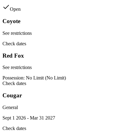
Open
Coyote
See restrictions
Check dates
Red Fox
See restrictions
Possession:
No Limit (No Limit)
Check dates
Cougar
General
Sept 1 2026 - Mar 31 2027
Check dates