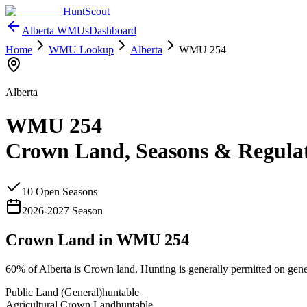
HuntScout
Alberta
WMUs
Dashboard
Home
WMU Lookup
Alberta
WMU
254
Alberta
WMU
254
Crown Land, Seasons & Regula
10
Open Season
s
2026
-
2027
Season
Crown Land in WMU
254
60%
of
Alberta
is Crown land. Hunting is generally permitted on gene
Public Land (General)
huntable
Agricultural Crown Land
huntable