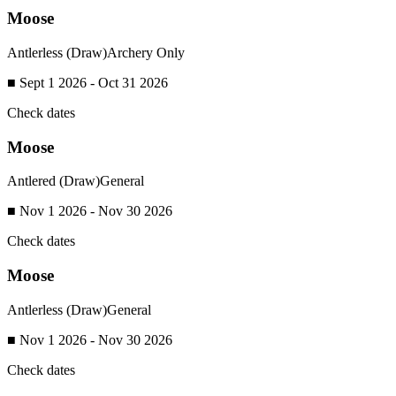
Moose
Antlerless (Draw)
Archery Only
■ Sept 1 2026 - Oct 31 2026
Check dates
Moose
Antlered (Draw)
General
■ Nov 1 2026 - Nov 30 2026
Check dates
Moose
Antlerless (Draw)
General
■ Nov 1 2026 - Nov 30 2026
Check dates