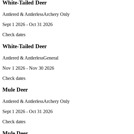
White-Tailed Deer
Antlered & Antlerless
Archery Only
Sept 1 2026 - Oct 31 2026
Check dates
White-Tailed Deer
Antlered & Antlerless
General
Nov 1 2026 - Nov 30 2026
Check dates
Mule Deer
Antlered & Antlerless
Archery Only
Sept 1 2026 - Oct 31 2026
Check dates
Mule Deer