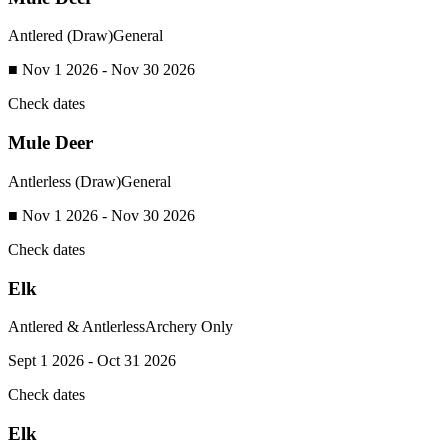
Antlered (Draw)
General
■ Nov 1 2026 - Nov 30 2026
Check dates
Mule Deer
Antlerless (Draw)
General
■ Nov 1 2026 - Nov 30 2026
Check dates
Elk
Antlered & Antlerless
Archery Only
Sept 1 2026 - Oct 31 2026
Check dates
Elk