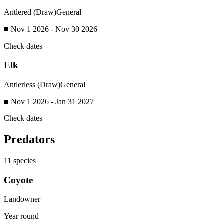
Antlered (Draw)
General
■ Nov 1 2026 - Nov 30 2026
Check dates
Elk
Antlerless (Draw)
General
■ Nov 1 2026 - Jan 31 2027
Check dates
Predators
11
species
Coyote
Landowner
Year round