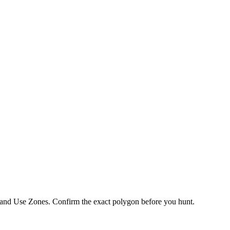
 Land Use Zones
. Confirm the exact polygon before you hunt.