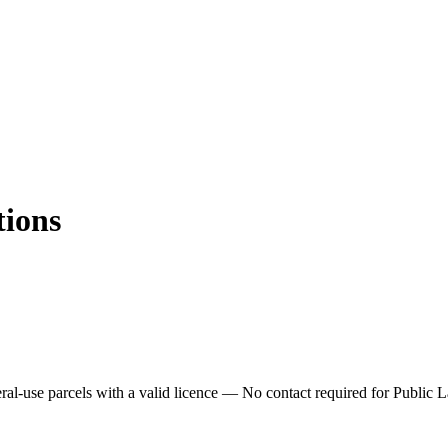
tions
ral-use parcels with a valid licence —
No contact required for Public