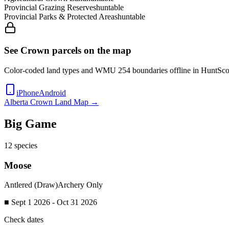
Provincial Grazing Reserves
huntable
Provincial Parks & Protected Areas
huntable
See Crown parcels on the map
Color-coded land types and WMU
254
boundaries offline in HuntSco
iPhone
Android
Alberta
Crown Land Map →
Big Game
12
species
Moose
Antlered (Draw)
Archery Only
■ Sept 1 2026 - Oct 31 2026
Check dates