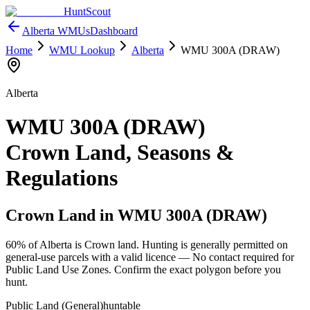
HuntScout
Alberta
WMUs
Dashboard
Home
WMU Lookup
Alberta
WMU
300A (DRAW)
Alberta
WMU
300A (DRAW)
Crown Land, Seasons &
Regulations
Crown Land in WMU
300A (DRAW)
60%
of
Alberta
is Crown land. Hunting is generally permitted on
general-use parcels with a valid licence —
No contact required for
Public Land Use Zones
. Confirm the exact polygon before you
hunt.
Public Land (General)
huntable