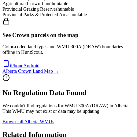
Agricultural Crown Land
huntable
Provincial Grazing Reserves
huntable
Provincial Parks & Protected Areas
huntable
See Crown parcels on the map
Color-coded land types and WMU
300A (DRAW)
boundaries
offline in HuntScout.
iPhone
Android
Alberta
Crown Land Map →
No Regulation Data Found
We couldn't find regulations for WMU
300A (DRAW)
in
Alberta
.
This WMU may not exist or data may be updating.
Browse all
Alberta
WMUs
Related Information