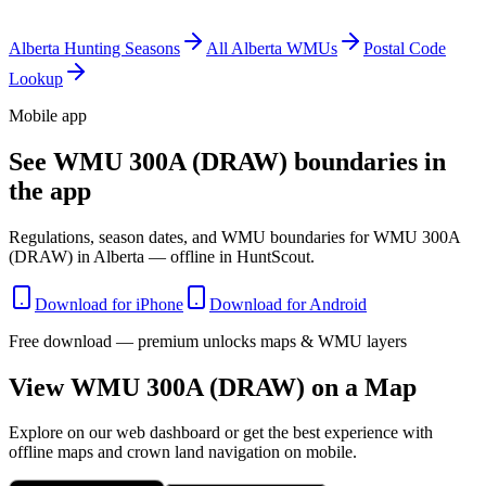
Alberta
Hunting Seasons
All
Alberta
WMUs
Postal Code
Lookup
Mobile app
See WMU 300A (DRAW) boundaries in
the app
Regulations, season dates, and WMU boundaries for WMU 300A
(DRAW) in Alberta — offline in HuntScout.
Download for iPhone
Download for Android
Free download — premium unlocks maps & WMU layers
View WMU
300A (DRAW)
on a Map
Explore on our web dashboard or get the best experience with
offline maps and crown land navigation on mobile.