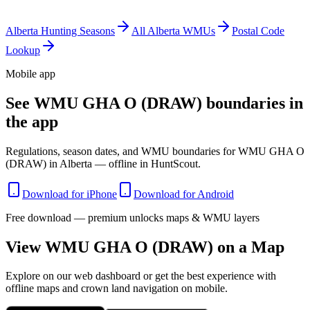
Alberta
Hunting Seasons
All
Alberta
WMUs
Postal Code
Lookup
Mobile app
See WMU GHA O (DRAW) boundaries in
the app
Regulations, season dates, and WMU boundaries for WMU GHA O
(DRAW) in Alberta — offline in HuntScout.
Download for iPhone
Download for Android
Free download — premium unlocks maps & WMU layers
View WMU
GHA O (DRAW)
on a Map
Explore on our web dashboard or get the best experience with
offline maps and crown land navigation on mobile.