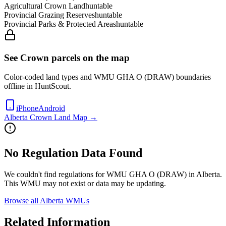
Agricultural Crown Land
huntable
Provincial Grazing Reserves
huntable
Provincial Parks & Protected Areas
huntable
See Crown parcels on the map
Color-coded land types and WMU
GHA O (DRAW)
boundaries
offline in HuntScout.
iPhone
Android
Alberta
Crown Land Map →
No Regulation Data Found
We couldn't find regulations for WMU
GHA O (DRAW)
in
Alberta
.
This WMU may not exist or data may be updating.
Browse all
Alberta
WMUs
Related Information