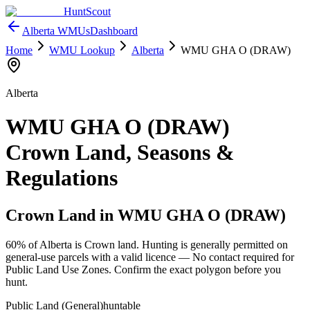
HuntScout
Alberta
WMUs
Dashboard
Home
WMU Lookup
Alberta
WMU
GHA O (DRAW)
Alberta
WMU
GHA O (DRAW)
Crown Land, Seasons &
Regulations
Crown Land in WMU
GHA O (DRAW)
60%
of
Alberta
is Crown land. Hunting is generally permitted on
general-use parcels with a valid licence —
No contact required for
Public Land Use Zones
. Confirm the exact polygon before you
hunt.
Public Land (General)
huntable