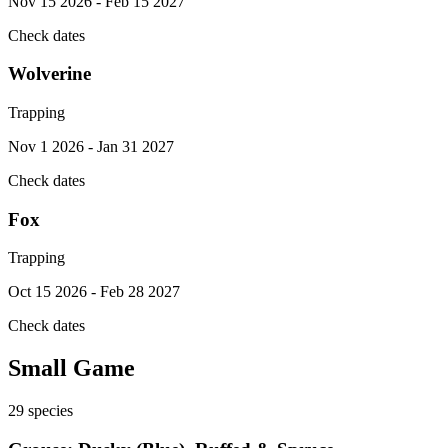
Nov 15 2026 - Feb 15 2027
Check dates
Wolverine
Trapping
Nov 1 2026 - Jan 31 2027
Check dates
Fox
Trapping
Oct 15 2026 - Feb 28 2027
Check dates
Small Game
29
species