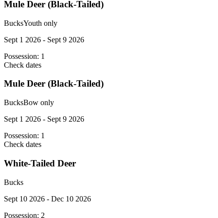
Mule Deer (Black-Tailed)
Bucks
Youth only
Sept 1 2026 - Sept 9 2026
Possession:
1
Check dates
Mule Deer (Black-Tailed)
Bucks
Bow only
Sept 1 2026 - Sept 9 2026
Possession:
1
Check dates
White-Tailed Deer
Bucks
Sept 10 2026 - Dec 10 2026
Possession:
2