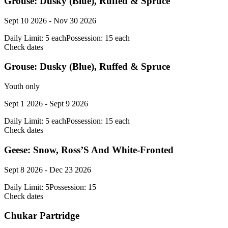
Grouse: Dusky (Blue), Ruffed & Spruce
Sept 10 2026 - Nov 30 2026
Daily Limit:
5 each
Possession:
15 each
Check dates
Grouse: Dusky (Blue), Ruffed & Spruce
Youth only
Sept 1 2026 - Sept 9 2026
Daily Limit:
5 each
Possession:
15 each
Check dates
Geese: Snow, Ross’S And White-Fronted
Sept 8 2026 - Dec 23 2026
Daily Limit:
5
Possession:
15
Check dates
Chukar Partridge