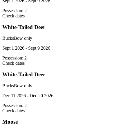
Sept 1 2026 - Sept 9 2026
Possession:
2
Check dates
White-Tailed Deer
Bucks
Bow only
Sept 1 2026 - Sept 9 2026
Possession:
2
Check dates
White-Tailed Deer
Bucks
Bow only
Dec 11 2026 - Dec 20 2026
Possession:
2
Check dates
Moose