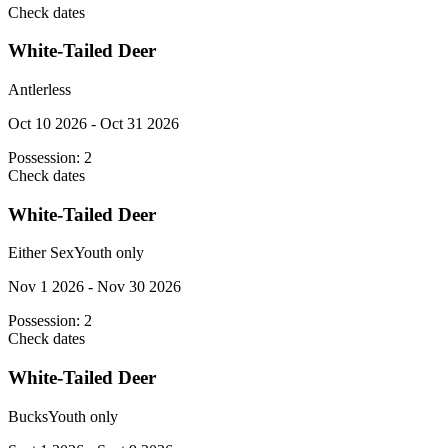
Check dates
White-Tailed Deer
Antlerless
Oct 10 2026 - Oct 31 2026
Possession:
2
Check dates
White-Tailed Deer
Either Sex
Youth only
Nov 1 2026 - Nov 30 2026
Possession:
2
Check dates
White-Tailed Deer
Bucks
Youth only