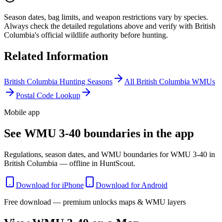
Season dates, bag limits, and weapon restrictions vary by species.
Always check the detailed regulations above and verify with
British
Columbia
's official wildlife authority before hunting.
Related Information
British Columbia
Hunting Seasons
All
British Columbia
WMUs
Postal Code Lookup
Mobile app
See WMU 3-40 boundaries in the app
Regulations, season dates, and WMU boundaries for WMU 3-40 in
British Columbia — offline in HuntScout.
Download for iPhone
Download for Android
Free download — premium unlocks maps & WMU layers