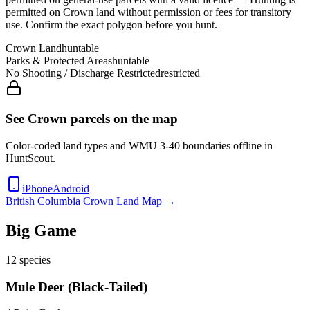
permitted on Crown land without permission or fees for transitory
use
. Confirm the exact polygon before you hunt.
Crown Land
huntable
Parks & Protected Areas
huntable
No Shooting / Discharge Restricted
restricted
See Crown parcels on the map
Color-coded land types and WMU
3-40
boundaries offline in
HuntScout.
iPhone
Android
British Columbia
Crown Land Map →
Big Game
12
species
Mule Deer (Black-Tailed)