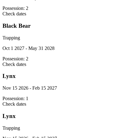
Possession:
2
Check dates
Black Bear
Trapping
Oct 1 2027 - May 31 2028
Possession:
2
Check dates
Lynx
Nov 15 2026 - Feb 15 2027
Possession:
1
Check dates
Lynx
Trapping