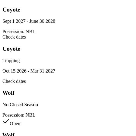
Coyote
Sept 1 2027 - June 30 2028
Possession:
NBL
Check dates
Coyote
Trapping
Oct 15 2026 - Mar 31 2027
Check dates
Wolf
No Closed Season
Possession:
NBL
Open
Wolf