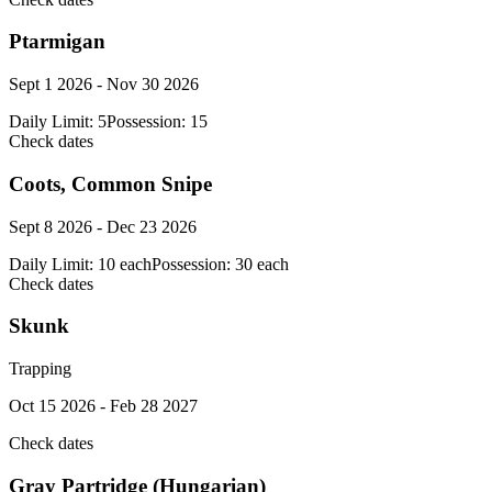
Ptarmigan
Sept 1 2026 - Nov 30 2026
Daily Limit:
5
Possession:
15
Check dates
Coots, Common Snipe
Sept 8 2026 - Dec 23 2026
Daily Limit:
10 each
Possession:
30 each
Check dates
Skunk
Trapping
Oct 15 2026 - Feb 28 2027
Check dates
Gray Partridge (Hungarian)