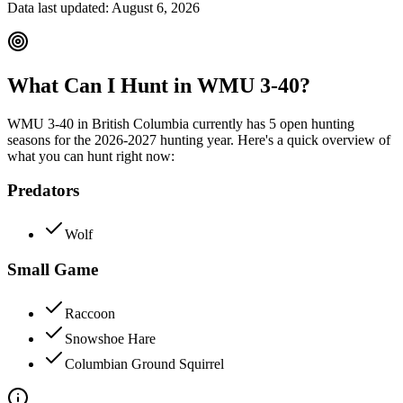
Data last updated:
August 6, 2026
What Can I Hunt in WMU
3-40
?
WMU
3-40
in
British Columbia
currently has
5
open hunting
season
s
for the
2026-2027
hunting year. Here's a quick overview of
what you can hunt right now:
Predators
Wolf
Small Game
Raccoon
Snowshoe Hare
Columbian Ground Squirrel