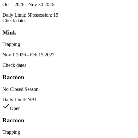
Oct 1 2026 - Nov 30 2026
Daily Limit:
5
Possession:
15
Check dates
Mink
Trapping
Nov 1 2026 - Feb 15 2027
Check dates
Raccoon
No Closed Season
Daily Limit:
NBL
Open
Raccoon
Trapping