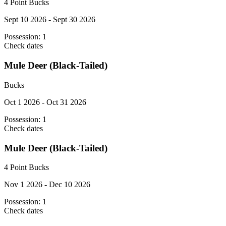
4 Point Bucks
Sept 10 2026 - Sept 30 2026
Possession:
1
Check dates
Mule Deer (Black-Tailed)
Bucks
Oct 1 2026 - Oct 31 2026
Possession:
1
Check dates
Mule Deer (Black-Tailed)
4 Point Bucks
Nov 1 2026 - Dec 10 2026
Possession:
1
Check dates