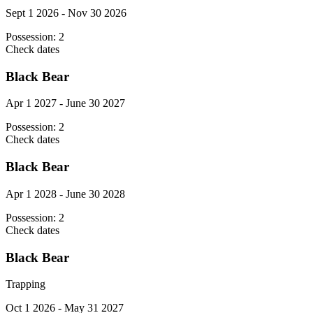
Sept 1 2026 - Nov 30 2026
Possession:
2
Check dates
Black Bear
Apr 1 2027 - June 30 2027
Possession:
2
Check dates
Black Bear
Apr 1 2028 - June 30 2028
Possession:
2
Check dates
Black Bear
Trapping
Oct 1 2026 - May 31 2027