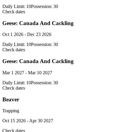
Daily Limit:
10
Possession:
30
Check dates
Geese: Canada And Cackling
Oct 1 2026 - Dec 23 2026
Daily Limit:
10
Possession:
30
Check dates
Geese: Canada And Cackling
Mar 1 2027 - Mar 10 2027
Daily Limit:
10
Possession:
30
Check dates
Beaver
Trapping
Oct 15 2026 - Apr 30 2027
Check dates