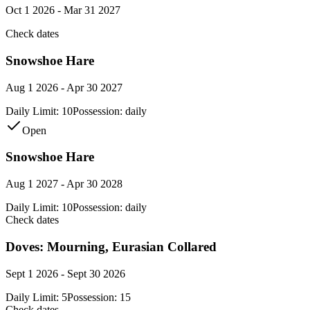
Oct 1 2026 - Mar 31 2027
Check dates
Snowshoe Hare
Aug 1 2026 - Apr 30 2027
Daily Limit:
10
Possession:
daily
Open
Snowshoe Hare
Aug 1 2027 - Apr 30 2028
Daily Limit:
10
Possession:
daily
Check dates
Doves: Mourning, Eurasian Collared
Sept 1 2026 - Sept 30 2026
Daily Limit:
5
Possession:
15
Check dates