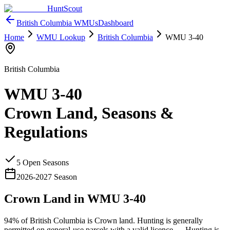
HuntScout
British Columbia
WMUs
Dashboard
Home
WMU Lookup
British Columbia
WMU
3-40
British Columbia
WMU
3-40
Crown Land, Seasons &
Regulations
5
Open Season
s
2026
-
2027
Season
Crown Land in WMU
3-40
94%
of
British Columbia
is Crown land. Hunting is generally
permitted on general-use parcels with a valid licence —
Hunting is