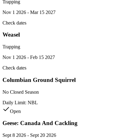
Trapping
Nov 1 2026 - Mar 15 2027
Check dates
Weasel
Trapping
Nov 1 2026 - Feb 15 2027
Check dates
Columbian Ground Squirrel
No Closed Season
Daily Limit:
NBL
Open
Geese: Canada And Cackling
Sept 8 2026 - Sept 20 2026