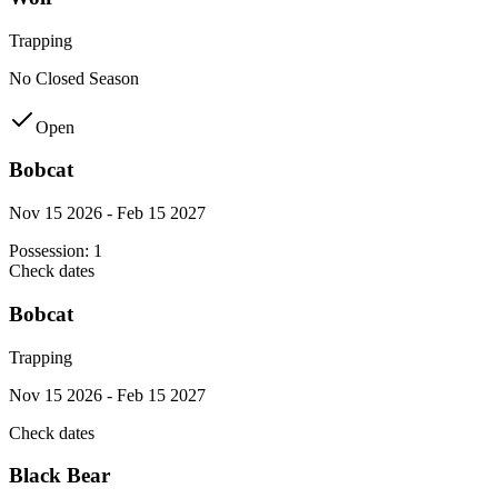
Trapping
No Closed Season
Open
Bobcat
Nov 15 2026 - Feb 15 2027
Possession:
1
Check dates
Bobcat
Trapping
Nov 15 2026 - Feb 15 2027
Check dates
Black Bear