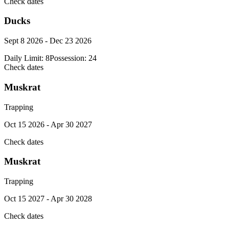
Check dates
Ducks
Sept 8 2026 - Dec 23 2026
Daily Limit:
8
Possession:
24
Check dates
Muskrat
Trapping
Oct 15 2026 - Apr 30 2027
Check dates
Muskrat
Trapping
Oct 15 2027 - Apr 30 2028
Check dates