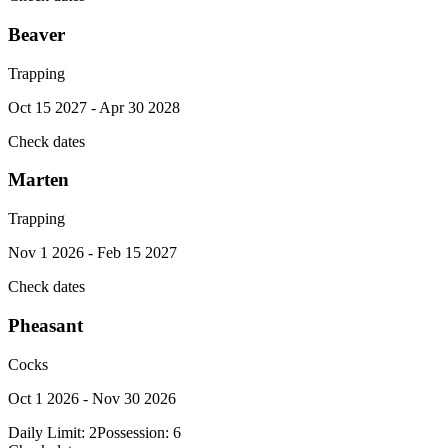
Beaver
Trapping
Oct 15 2027 - Apr 30 2028
Check dates
Marten
Trapping
Nov 1 2026 - Feb 15 2027
Check dates
Pheasant
Cocks
Oct 1 2026 - Nov 30 2026
Daily Limit:
2
Possession:
6