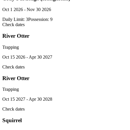
Oct 1 2026 - Nov 30 2026
Daily Limit:
3
Possession:
9
Check dates
River Otter
Trapping
Oct 15 2026 - Apr 30 2027
Check dates
River Otter
Trapping
Oct 15 2027 - Apr 30 2028
Check dates
Squirrel