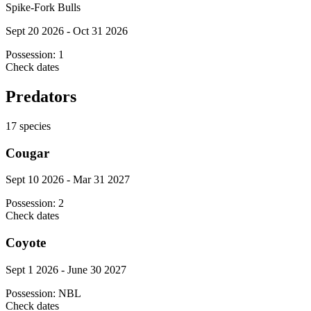
Spike-Fork Bulls
Sept 20 2026 - Oct 31 2026
Possession:
1
Check dates
Predators
17
species
Cougar
Sept 10 2026 - Mar 31 2027
Possession:
2
Check dates
Coyote
Sept 1 2026 - June 30 2027
Possession:
NBL
Check dates