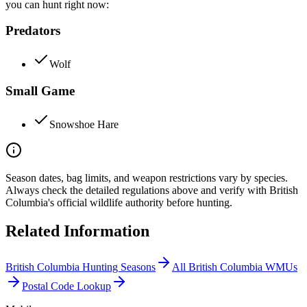
you can hunt right now:
Predators
Wolf
Small Game
Snowshoe Hare
Season dates, bag limits, and weapon restrictions vary by species.
Always check the detailed regulations above and verify with
British
Columbia
's official wildlife authority before hunting.
Related Information
British Columbia
Hunting Seasons
All
British Columbia
WMUs
Postal Code Lookup