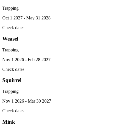
Trapping
Oct 1 2027 - May 31 2028
Check dates
Weasel
Trapping
Nov 1 2026 - Feb 28 2027
Check dates
Squirrel
Trapping
Nov 1 2026 - Mar 30 2027
Check dates
Mink