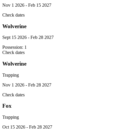
Nov 1 2026 - Feb 15 2027
Check dates
Wolverine
Sept 15 2026 - Feb 28 2027
Possession:
1
Check dates
Wolverine
Trapping
Nov 1 2026 - Feb 28 2027
Check dates
Fox
Trapping
Oct 15 2026 - Feb 28 2027