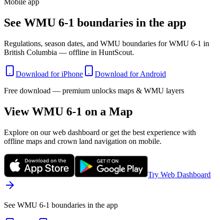
Mobile app
See WMU 6-1 boundaries in the app
Regulations, season dates, and WMU boundaries for WMU 6-1 in
British Columbia — offline in HuntScout.
Download for iPhone
Download for Android
Free download — premium unlocks maps & WMU layers
View WMU
6-1
on a Map
Explore on our web dashboard or get the best experience with
offline maps and crown land navigation on mobile.
Try Web Dashboard
See WMU 6-1 boundaries in the app