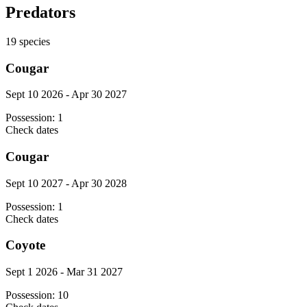
Predators
19
species
Cougar
Sept 10 2026 - Apr 30 2027
Possession:
1
Check dates
Cougar
Sept 10 2027 - Apr 30 2028
Possession:
1
Check dates
Coyote
Sept 1 2026 - Mar 31 2027
Possession:
10