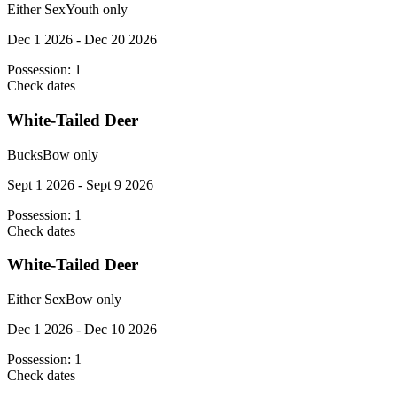
Either Sex
Youth only
Dec 1 2026 - Dec 20 2026
Possession:
1
Check dates
White-Tailed Deer
Bucks
Bow only
Sept 1 2026 - Sept 9 2026
Possession:
1
Check dates
White-Tailed Deer
Either Sex
Bow only
Dec 1 2026 - Dec 10 2026
Possession:
1
Check dates