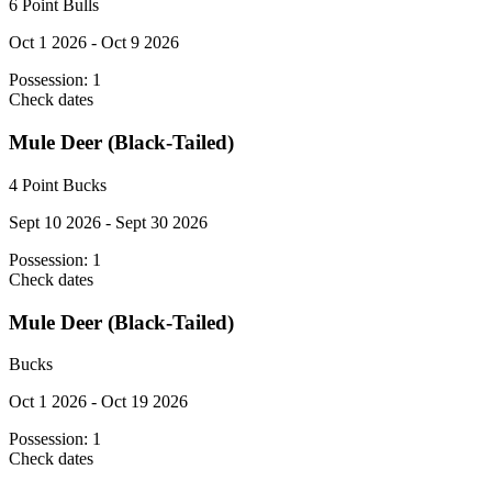
6 Point Bulls
Oct 1 2026 - Oct 9 2026
Possession:
1
Check dates
Mule Deer (Black-Tailed)
4 Point Bucks
Sept 10 2026 - Sept 30 2026
Possession:
1
Check dates
Mule Deer (Black-Tailed)
Bucks
Oct 1 2026 - Oct 19 2026
Possession:
1
Check dates