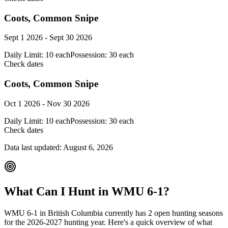
Coots, Common Snipe
Sept 1 2026 - Sept 30 2026
Daily Limit:
10 each
Possession:
30 each
Check dates
Coots, Common Snipe
Oct 1 2026 - Nov 30 2026
Daily Limit:
10 each
Possession:
30 each
Check dates
Data last updated:
August 6, 2026
What Can I Hunt in WMU
6-1
?
WMU
6-1
in
British Columbia
currently has
2
open hunting season
s
for the
2026-2027
hunting year. Here's a quick overview of what