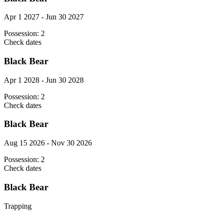
Apr 1 2027 - Jun 30 2027
Possession:
2
Check dates
Black Bear
Apr 1 2028 - Jun 30 2028
Possession:
2
Check dates
Black Bear
Aug 15 2026 - Nov 30 2026
Possession:
2
Check dates
Black Bear
Trapping