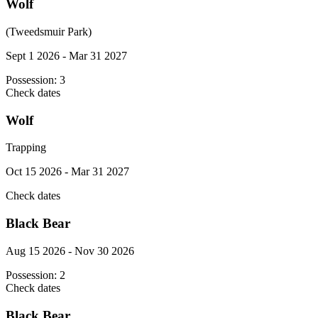
Wolf
(Tweedsmuir Park)
Sept 1 2026 - Mar 31 2027
Possession:
3
Check dates
Wolf
Trapping
Oct 15 2026 - Mar 31 2027
Check dates
Black Bear
Aug 15 2026 - Nov 30 2026
Possession:
2
Check dates
Black Bear