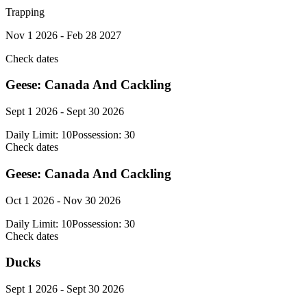
Trapping
Nov 1 2026 - Feb 28 2027
Check dates
Geese: Canada And Cackling
Sept 1 2026 - Sept 30 2026
Daily Limit:
10
Possession:
30
Check dates
Geese: Canada And Cackling
Oct 1 2026 - Nov 30 2026
Daily Limit:
10
Possession:
30
Check dates
Ducks
Sept 1 2026 - Sept 30 2026