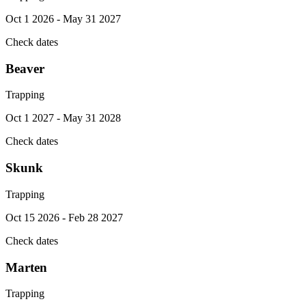
Oct 1 2026 - May 31 2027
Check dates
Beaver
Trapping
Oct 1 2027 - May 31 2028
Check dates
Skunk
Trapping
Oct 15 2026 - Feb 28 2027
Check dates
Marten
Trapping