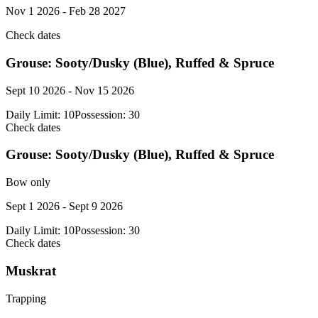
Nov 1 2026 - Feb 28 2027
Check dates
Grouse: Sooty/Dusky (Blue), Ruffed & Spruce
Sept 10 2026 - Nov 15 2026
Daily Limit:
10
Possession:
30
Check dates
Grouse: Sooty/Dusky (Blue), Ruffed & Spruce
Bow only
Sept 1 2026 - Sept 9 2026
Daily Limit:
10
Possession:
30
Check dates
Muskrat
Trapping