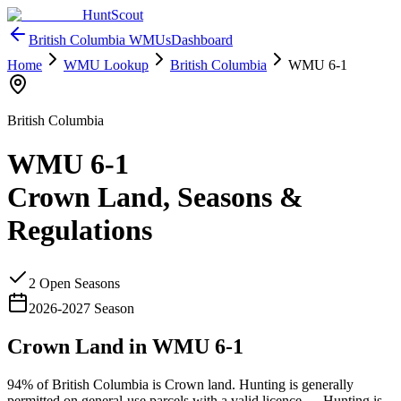
HuntScout
British Columbia
WMUs
Dashboard
Home
WMU Lookup
British Columbia
WMU
6-1
British Columbia
WMU
6-1
Crown Land, Seasons &
Regulations
2
Open Season
s
2026
-
2027
Season
Crown Land in WMU
6-1
94%
of
British Columbia
is Crown land. Hunting is generally
permitted on general-use parcels with a valid licence —
Hunting is