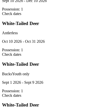
Sept 10 2026 - Dec 10 2026
Possession:
1
Check dates
White-Tailed Deer
Antlerless
Oct 10 2026 - Oct 31 2026
Possession:
1
Check dates
White-Tailed Deer
Bucks
Youth only
Sept 1 2026 - Sept 9 2026
Possession:
1
Check dates
White-Tailed Deer