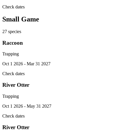
Check dates
Small Game
27
species
Raccoon
Trapping
Oct 1 2026 - Mar 31 2027
Check dates
River Otter
Trapping
Oct 1 2026 - May 31 2027
Check dates
River Otter