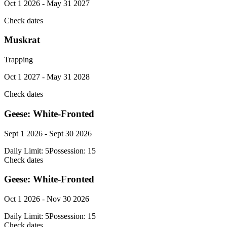
Oct 1 2026 - May 31 2027
Check dates
Muskrat
Trapping
Oct 1 2027 - May 31 2028
Check dates
Geese: White-Fronted
Sept 1 2026 - Sept 30 2026
Daily Limit:
5
Possession:
15
Check dates
Geese: White-Fronted
Oct 1 2026 - Nov 30 2026
Daily Limit:
5
Possession:
15
Check dates