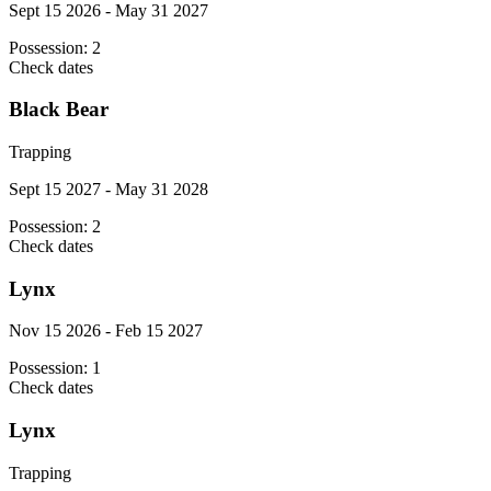
Sept 15 2026 - May 31 2027
Possession:
2
Check dates
Black Bear
Trapping
Sept 15 2027 - May 31 2028
Possession:
2
Check dates
Lynx
Nov 15 2026 - Feb 15 2027
Possession:
1
Check dates
Lynx
Trapping