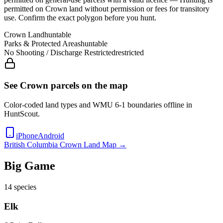
permitted on Crown land without permission or fees for transitory
use
. Confirm the exact polygon before you hunt.
Crown Land
huntable
Parks & Protected Areas
huntable
No Shooting / Discharge Restricted
restricted
See Crown parcels on the map
Color-coded land types and WMU
6-1
boundaries offline in
HuntScout.
iPhone
Android
British Columbia
Crown Land Map →
Big Game
14
species
Elk