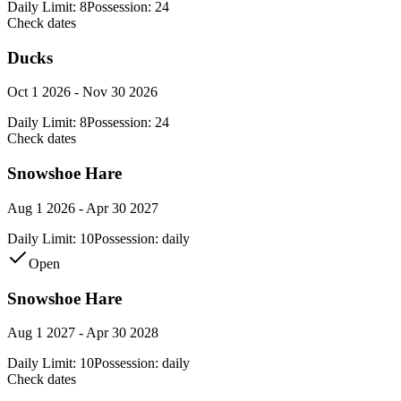
Daily Limit:
8
Possession:
24
Check dates
Ducks
Oct 1 2026 - Nov 30 2026
Daily Limit:
8
Possession:
24
Check dates
Snowshoe Hare
Aug 1 2026 - Apr 30 2027
Daily Limit:
10
Possession:
daily
Open
Snowshoe Hare
Aug 1 2027 - Apr 30 2028
Daily Limit:
10
Possession:
daily
Check dates