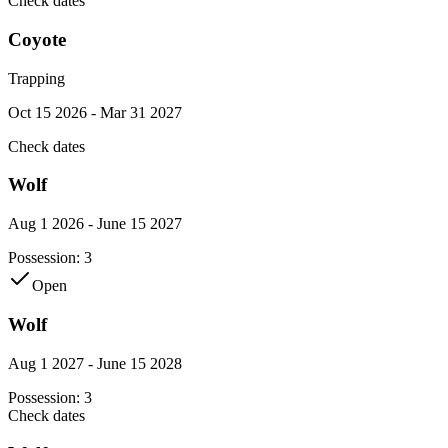
Check dates
Coyote
Trapping
Oct 15 2026 - Mar 31 2027
Check dates
Wolf
Aug 1 2026 - June 15 2027
Possession:
3
Open
Wolf
Aug 1 2027 - June 15 2028
Possession:
3
Check dates