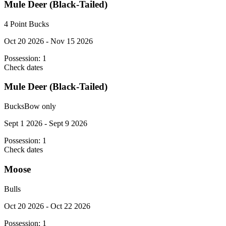
Mule Deer (Black-Tailed)
4 Point Bucks
Oct 20 2026 - Nov 15 2026
Possession:
1
Check dates
Mule Deer (Black-Tailed)
Bucks
Bow only
Sept 1 2026 - Sept 9 2026
Possession:
1
Check dates
Moose
Bulls
Oct 20 2026 - Oct 22 2026
Possession:
1