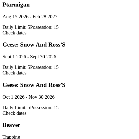
Ptarmigan
Aug 15 2026 - Feb 28 2027
Daily Limit:
5
Possession:
15
Check dates
Geese: Snow And Ross’S
Sept 1 2026 - Sept 30 2026
Daily Limit:
5
Possession:
15
Check dates
Geese: Snow And Ross’S
Oct 1 2026 - Nov 30 2026
Daily Limit:
5
Possession:
15
Check dates
Beaver
Trapping