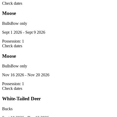
Check dates
Moose
Bulls
Bow only
Sept 1 2026 - Sept 9 2026
Possession:
1
Check dates
Moose
Bulls
Bow only
Nov 16 2026 - Nov 20 2026
Possession:
1
Check dates
White-Tailed Deer
Bucks