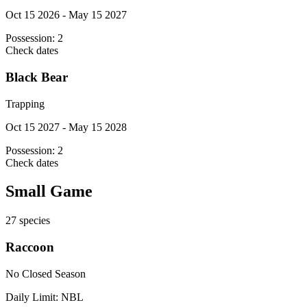
Oct 15 2026 - May 15 2027
Possession:
2
Check dates
Black Bear
Trapping
Oct 15 2027 - May 15 2028
Possession:
2
Check dates
Small Game
27
species
Raccoon
No Closed Season
Daily Limit:
NBL