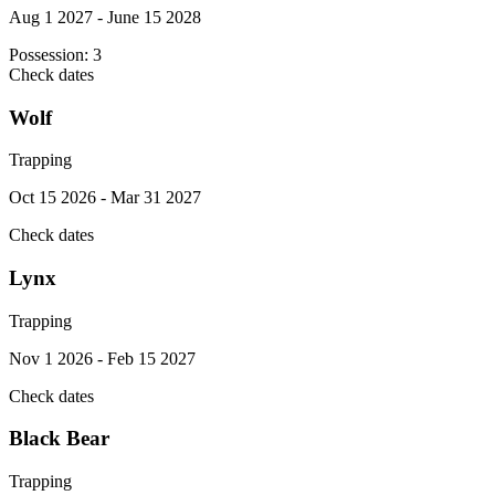
Aug 1 2027 - June 15 2028
Possession:
3
Check dates
Wolf
Trapping
Oct 15 2026 - Mar 31 2027
Check dates
Lynx
Trapping
Nov 1 2026 - Feb 15 2027
Check dates
Black Bear
Trapping