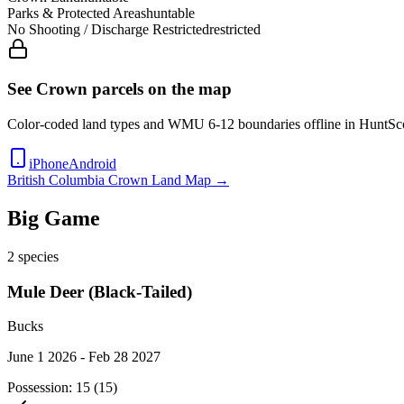
Parks & Protected Areas
huntable
No Shooting / Discharge Restricted
restricted
See Crown parcels on the map
Color-coded land types and WMU
6-12
boundaries offline in HuntSc
iPhone
Android
British Columbia
Crown Land Map →
Big Game
2
species
Mule Deer (Black-Tailed)
Bucks
June 1 2026 - Feb 28 2027
Possession:
15 (15)