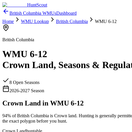
HuntScout
British Columbia
WMUs
Dashboard
Home
WMU Lookup
British Columbia
WMU
6-12
British Columbia
WMU
6-12
Crown Land, Seasons & Regula
8
Open Season
s
2026
-
2027
Season
Crown Land in WMU
6-12
94%
of
British Columbia
is Crown land. Hunting is generally permitt
the exact polygon before you hunt.
Crown Land
huntable