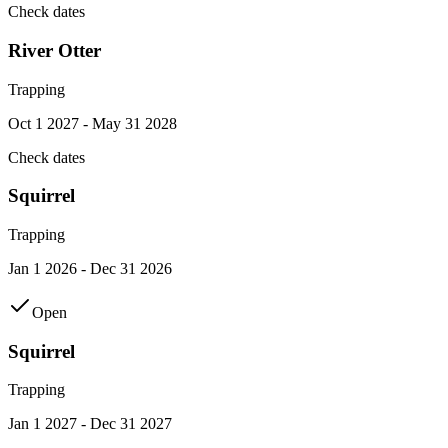
Check dates
River Otter
Trapping
Oct 1 2027 - May 31 2028
Check dates
Squirrel
Trapping
Jan 1 2026 - Dec 31 2026
Open
Squirrel
Trapping
Jan 1 2027 - Dec 31 2027