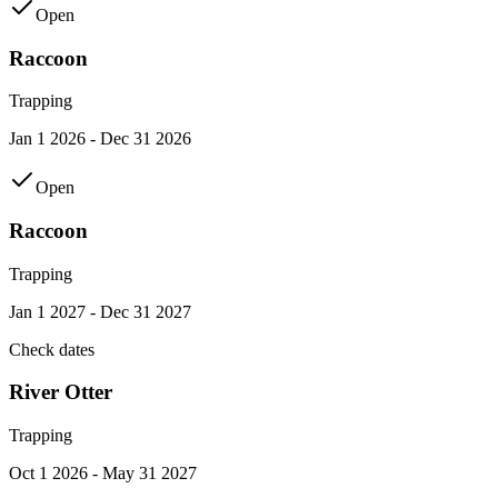
Open
Raccoon
Trapping
Jan 1 2026 - Dec 31 2026
Open
Raccoon
Trapping
Jan 1 2027 - Dec 31 2027
Check dates
River Otter
Trapping
Oct 1 2026 - May 31 2027