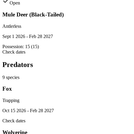
Open
Mule Deer (Black-Tailed)
Antlerless
Sept 1 2026 - Feb 28 2027
Possession:
15 (15)
Check dates
Predators
9
species
Fox
Trapping
Oct 15 2026 - Feb 28 2027
Check dates
Wolverine