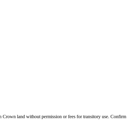
n Crown land without permission or fees for transitory use
. Confirm