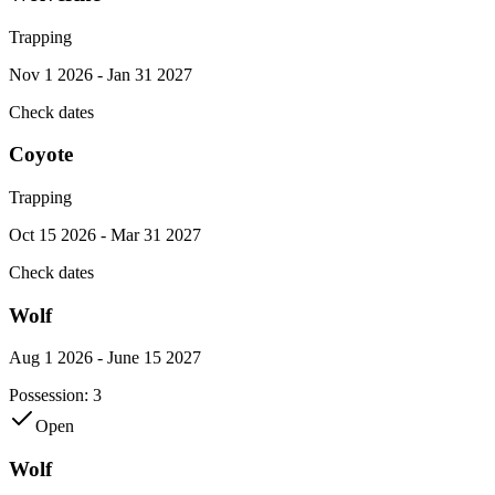
Trapping
Nov 1 2026 - Jan 31 2027
Check dates
Coyote
Trapping
Oct 15 2026 - Mar 31 2027
Check dates
Wolf
Aug 1 2026 - June 15 2027
Possession:
3
Open
Wolf