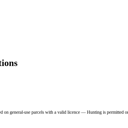
tions
ed on general-use parcels with a valid licence —
Hunting is permitted o