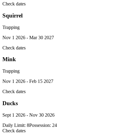
Check dates
Squirrel
Trapping
Nov 1 2026 - Mar 30 2027
Check dates
Mink
Trapping
Nov 1 2026 - Feb 15 2027
Check dates
Ducks
Sept 1 2026 - Nov 30 2026
Daily Limit:
8
Possession:
24
Check dates