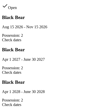
Open
Black Bear
Aug 15 2026 - Nov 15 2026
Possession:
2
Check dates
Black Bear
Apr 1 2027 - June 30 2027
Possession:
2
Check dates
Black Bear
Apr 1 2028 - June 30 2028
Possession:
2
Check dates