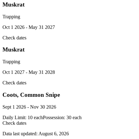
Muskrat
Trapping
Oct 1 2026 - May 31 2027
Check dates
Muskrat
Trapping
Oct 1 2027 - May 31 2028
Check dates
Coots, Common Snipe
Sept 1 2026 - Nov 30 2026
Daily Limit:
10 each
Possession:
30 each
Check dates
Data last updated:
August 6, 2026