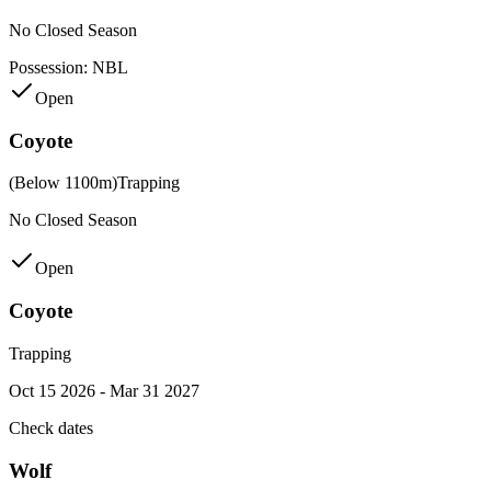
No Closed Season
Possession:
NBL
Open
Coyote
(Below 1100m)
Trapping
No Closed Season
Open
Coyote
Trapping
Oct 15 2026 - Mar 31 2027
Check dates
Wolf