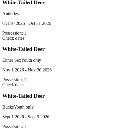
White-Tailed Deer
Antlerless
Oct 10 2026 - Oct 31 2026
Possession:
1
Check dates
White-Tailed Deer
Either Sex
Youth only
Nov 1 2026 - Nov 30 2026
Possession:
1
Check dates
White-Tailed Deer
Bucks
Youth only
Sept 1 2026 - Sept 9 2026
Possession:
1