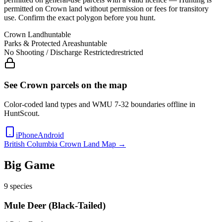
permitted on Crown land without permission or fees for transitory
use
. Confirm the exact polygon before you hunt.
Crown Land
huntable
Parks & Protected Areas
huntable
No Shooting / Discharge Restricted
restricted
See Crown parcels on the map
Color-coded land types and WMU
7-32
boundaries offline in
HuntScout.
iPhone
Android
British Columbia
Crown Land Map →
Big Game
9
species
Mule Deer (Black-Tailed)