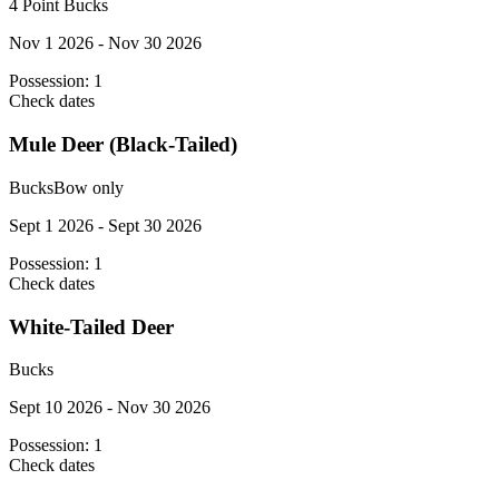
4 Point Bucks
Nov 1 2026 - Nov 30 2026
Possession:
1
Check dates
Mule Deer (Black-Tailed)
Bucks
Bow only
Sept 1 2026 - Sept 30 2026
Possession:
1
Check dates
White-Tailed Deer
Bucks
Sept 10 2026 - Nov 30 2026
Possession:
1
Check dates