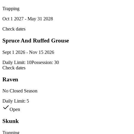
Trapping
Oct 1 2027 - May 31 2028
Check dates
Spruce And Ruffed Grouse
Sept 1 2026 - Nov 15 2026
Daily Limit:
10
Possession:
30
Check dates
Raven
No Closed Season
Daily Limit:
5
Open
Skunk
Trapping