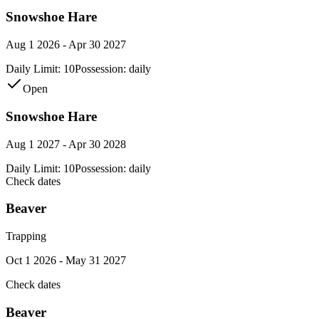
Snowshoe Hare
Aug 1 2026 - Apr 30 2027
Daily Limit:
10
Possession:
daily
Open
Snowshoe Hare
Aug 1 2027 - Apr 30 2028
Daily Limit:
10
Possession:
daily
Check dates
Beaver
Trapping
Oct 1 2026 - May 31 2027
Check dates
Beaver