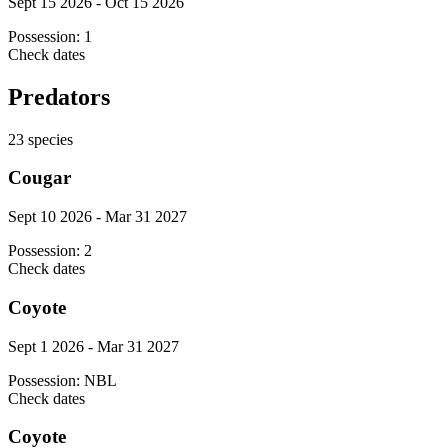
Sept 15 2026 - Oct 15 2026
Possession:
1
Check dates
Predators
23
species
Cougar
Sept 10 2026 - Mar 31 2027
Possession:
2
Check dates
Coyote
Sept 1 2026 - Mar 31 2027
Possession:
NBL
Check dates
Coyote