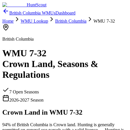
HuntScout
British Columbia
WMUs
Dashboard
Home
WMU Lookup
British Columbia
WMU
7-32
British Columbia
WMU
7-32
Crown Land, Seasons &
Regulations
7
Open Season
s
2026
-
2027
Season
Crown Land in WMU
7-32
94%
of
British Columbia
is Crown land. Hunting is generally
permitted on general-use parcels with a valid licence —
Hunting is