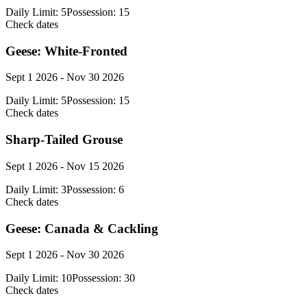
Daily Limit:
5
Possession:
15
Check dates
Geese: White-Fronted
Sept 1 2026 - Nov 30 2026
Daily Limit:
5
Possession:
15
Check dates
Sharp-Tailed Grouse
Sept 1 2026 - Nov 15 2026
Daily Limit:
3
Possession:
6
Check dates
Geese: Canada & Cackling
Sept 1 2026 - Nov 30 2026
Daily Limit:
10
Possession:
30
Check dates