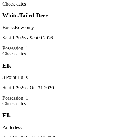
Check dates
White-Tailed Deer
Bucks
Bow only
Sept 1 2026 - Sept 9 2026
Possession:
1
Check dates
Elk
3 Point Bulls
Sept 1 2026 - Oct 31 2026
Possession:
1
Check dates
Elk
Antlerless