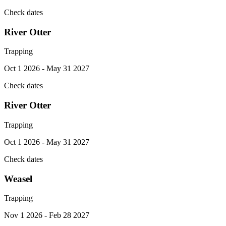
Check dates
River Otter
Trapping
Oct 1 2026 - May 31 2027
Check dates
River Otter
Trapping
Oct 1 2026 - May 31 2027
Check dates
Weasel
Trapping
Nov 1 2026 - Feb 28 2027