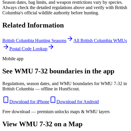
Season dates, bag limits, and weapon restrictions vary by species.
Always check the detailed regulations above and verify with
British
Columbia
's official wildlife authority before hunting.
Related Information
British Columbia
Hunting Seasons
All
British Columbia
WMUs
Postal Code Lookup
Mobile app
See WMU 7-32 boundaries in the app
Regulations, season dates, and WMU boundaries for WMU 7-32 in
British Columbia — offline in HuntScout.
Download for iPhone
Download for Android
Free download — premium unlocks maps & WMU layers
View WMU
7-32
on a Map