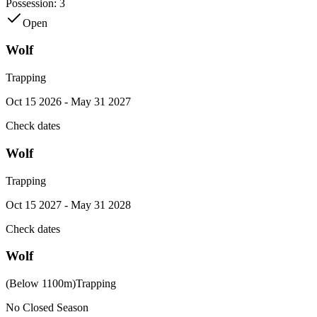
Possession:
3
Open
Wolf
Trapping
Oct 15 2026 - May 31 2027
Check dates
Wolf
Trapping
Oct 15 2027 - May 31 2028
Check dates
Wolf
(Below 1100m)
Trapping
No Closed Season