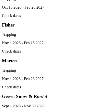
Oct 15 2026 - Feb 28 2027
Check dates
Fisher
Trapping
Nov 1 2026 - Feb 15 2027
Check dates
Marten
Trapping
Nov 1 2026 - Feb 28 2027
Check dates
Geese: Snow & Ross’S
Sept 1 2026 - Nov 30 2026