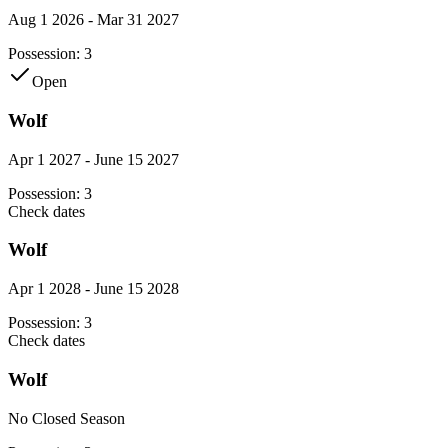
Aug 1 2026 - Mar 31 2027
Possession:
3
Open
Wolf
Apr 1 2027 - June 15 2027
Possession:
3
Check dates
Wolf
Apr 1 2028 - June 15 2028
Possession:
3
Check dates
Wolf
No Closed Season