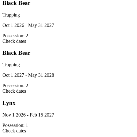
Black Bear
Trapping
Oct 1 2026 - May 31 2027
Possession:
2
Check dates
Black Bear
Trapping
Oct 1 2027 - May 31 2028
Possession:
2
Check dates
Lynx
Nov 1 2026 - Feb 15 2027
Possession:
1
Check dates