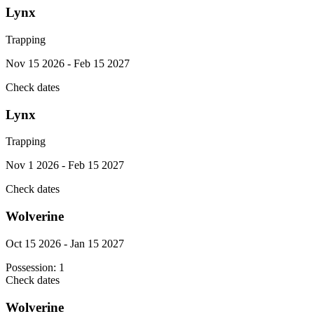
Lynx
Trapping
Nov 15 2026 - Feb 15 2027
Check dates
Lynx
Trapping
Nov 1 2026 - Feb 15 2027
Check dates
Wolverine
Oct 15 2026 - Jan 15 2027
Possession:
1
Check dates
Wolverine