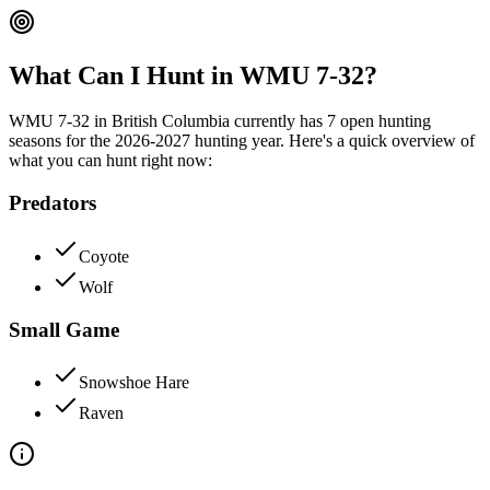
What Can I Hunt in WMU
7-32
?
WMU
7-32
in
British Columbia
currently has
7
open hunting
season
s
for the
2026-2027
hunting year. Here's a quick overview of
what you can hunt right now:
Predators
Coyote
Wolf
Small Game
Snowshoe Hare
Raven