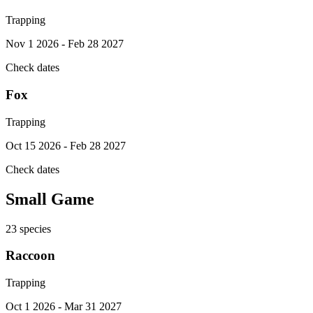
Trapping
Nov 1 2026 - Feb 28 2027
Check dates
Fox
Trapping
Oct 15 2026 - Feb 28 2027
Check dates
Small Game
23
species
Raccoon
Trapping
Oct 1 2026 - Mar 31 2027