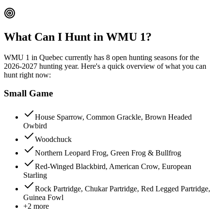
What Can I Hunt in WMU
1
?
WMU
1
in
Quebec
currently has
8
open hunting season
s
for the
2026-2027
hunting year. Here's a quick overview of what you can
hunt right now:
Small Game
House Sparrow, Common Grackle, Brown Headed
Owbird
Woodchuck
Northern Leopard Frog, Green Frog & Bullfrog
Red-Winged Blackbird, American Crow, European
Starling
Rock Partridge, Chukar Partridge, Red Legged Partridge,
Guinea Fowl
+
2
more