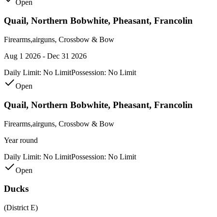
Open
Quail, Northern Bobwhite, Pheasant, Francolin
Firearms,airguns, Crossbow & Bow
Aug 1 2026 - Dec 31 2026
Daily Limit:
No Limit
Possession:
No Limit
Open
Quail, Northern Bobwhite, Pheasant, Francolin
Firearms,airguns, Crossbow & Bow
Year round
Daily Limit:
No Limit
Possession:
No Limit
Open
Ducks
(District E)