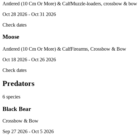
Antlered (10 Cm Or More) & Calf
Muzzle-loaders, crossbow & bow
Oct 28 2026 - Oct 31 2026
Check dates
Moose
Antlered (10 Cm Or More) & Calf
Firearms, Crossbow & Bow
Oct 18 2026 - Oct 26 2026
Check dates
Predators
6
species
Black Bear
Crossbow & Bow
Sep 27 2026 - Oct 5 2026