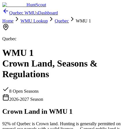
HuntScout
Quebec
WMUs
Dashboard
Home
WMU Lookup
Quebec
WMU
1
Quebec
WMU
1
Crown Land, Seasons &
Regulations
8
Open Season
s
2026
-
2027
Season
Crown Land in WMU
1
92%
of
Quebec
is Crown land. Hunting is generally permitted on
general-use parcels with a valid licence —
General public land is