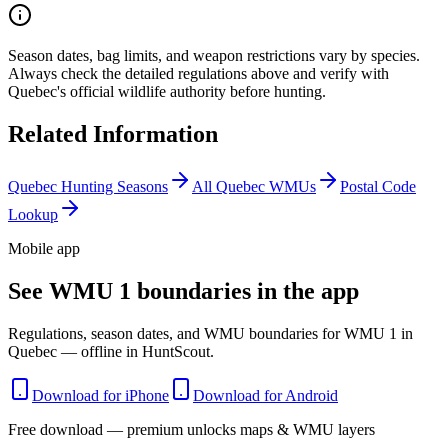
Season dates, bag limits, and weapon restrictions vary by species.
Always check the detailed regulations above and verify with
Quebec
's official wildlife authority before hunting.
Related Information
Quebec
Hunting Seasons
All
Quebec
WMUs
Postal Code
Lookup
Mobile app
See WMU 1 boundaries in the app
Regulations, season dates, and WMU boundaries for WMU 1 in
Quebec — offline in HuntScout.
Download for iPhone
Download for Android
Free download — premium unlocks maps & WMU layers