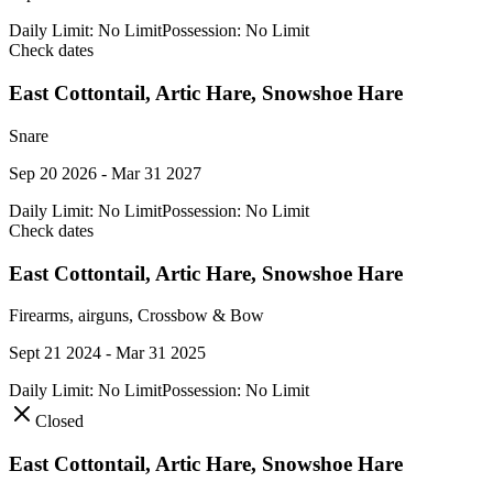
Daily Limit:
No Limit
Possession:
No Limit
Check dates
East Cottontail, Artic Hare, Snowshoe Hare
Snare
Sep 20 2026 - Mar 31 2027
Daily Limit:
No Limit
Possession:
No Limit
Check dates
East Cottontail, Artic Hare, Snowshoe Hare
Firearms, airguns, Crossbow & Bow
Sept 21 2024 - Mar 31 2025
Daily Limit:
No Limit
Possession:
No Limit
Closed
East Cottontail, Artic Hare, Snowshoe Hare