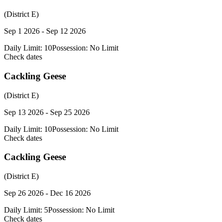
(District E)
Sep 1 2026 - Sep 12 2026
Daily Limit:
10
Possession:
No Limit
Check dates
Cackling Geese
(District E)
Sep 13 2026 - Sep 25 2026
Daily Limit:
10
Possession:
No Limit
Check dates
Cackling Geese
(District E)
Sep 26 2026 - Dec 16 2026
Daily Limit:
5
Possession:
No Limit
Check dates