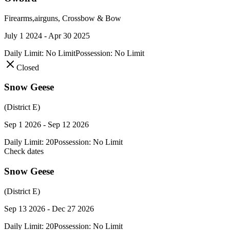
Firearms,airguns, Crossbow & Bow
July 1 2024 - Apr 30 2025
Daily Limit:
No Limit
Possession:
No Limit
Closed
Snow Geese
(District E)
Sep 1 2026 - Sep 12 2026
Daily Limit:
20
Possession:
No Limit
Check dates
Snow Geese
(District E)
Sep 13 2026 - Dec 27 2026
Daily Limit:
20
Possession:
No Limit