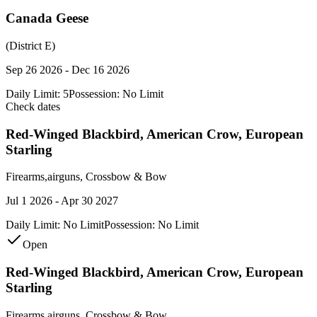
Canada Geese
(District E)
Sep 26 2026 - Dec 16 2026
Daily Limit:
5
Possession:
No Limit
Check dates
Red-Winged Blackbird, American Crow, European
Starling
Firearms,airguns, Crossbow & Bow
Jul 1 2026 - Apr 30 2027
Daily Limit:
No Limit
Possession:
No Limit
Open
Red-Winged Blackbird, American Crow, European
Starling
Firearms,airguns, Crossbow & Bow