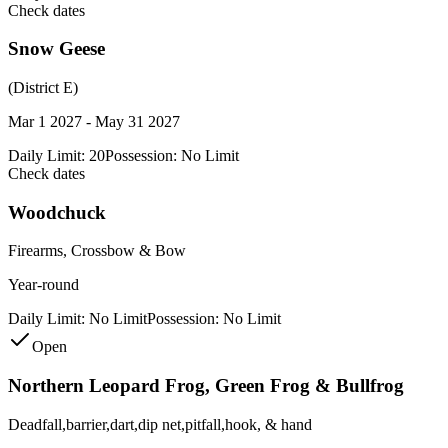
Check dates
Snow Geese
(District E)
Mar 1 2027 - May 31 2027
Daily Limit:
20
Possession:
No Limit
Check dates
Woodchuck
Firearms, Crossbow & Bow
Year-round
Daily Limit:
No Limit
Possession:
No Limit
Open
Northern Leopard Frog, Green Frog & Bullfrog
Deadfall,barrier,dart,dip net,pitfall,hook, & hand