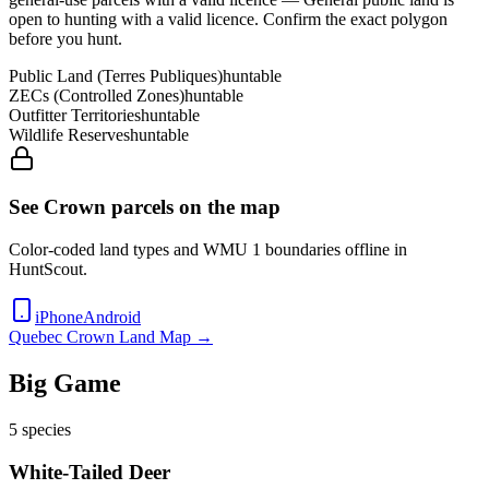
open to hunting with a valid licence
. Confirm the exact polygon
before you hunt.
Public Land (Terres Publiques)
huntable
ZECs (Controlled Zones)
huntable
Outfitter Territories
huntable
Wildlife Reserves
huntable
See Crown parcels on the map
Color-coded land types and WMU
1
boundaries offline in
HuntScout.
iPhone
Android
Quebec
Crown Land Map →
Big Game
5
species
White-Tailed Deer