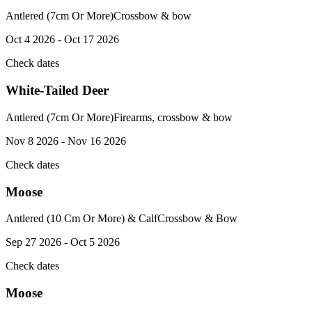
Antlered (7cm Or More)
Crossbow & bow
Oct 4 2026 - Oct 17 2026
Check dates
White-Tailed Deer
Antlered (7cm Or More)
Firearms, crossbow & bow
Nov 8 2026 - Nov 16 2026
Check dates
Moose
Antlered (10 Cm Or More) & Calf
Crossbow & Bow
Sep 27 2026 - Oct 5 2026
Check dates
Moose