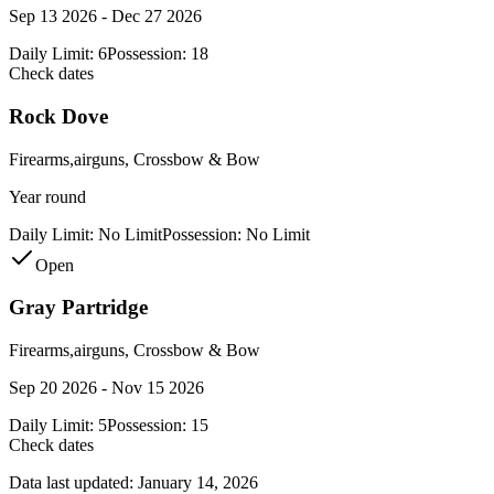
Sep 13 2026 - Dec 27 2026
Daily Limit:
6
Possession:
18
Check dates
Rock Dove
Firearms,airguns, Crossbow & Bow
Year round
Daily Limit:
No Limit
Possession:
No Limit
Open
Gray Partridge
Firearms,airguns, Crossbow & Bow
Sep 20 2026 - Nov 15 2026
Daily Limit:
5
Possession:
15
Check dates
Data last updated:
January 14, 2026