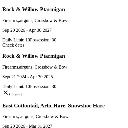
Rock & Willow Ptarmigan
Firearms,airguns, Crossbow & Bow
Sep 20 2026 - Apr 30 2027
Daily Limit:
10
Possession:
30
Check dates
Rock & Willow Ptarmigan
Firearms,airguns, Crossbow & Bow
Sept 21 2024 - Apr 30 2025
Daily Limit:
10
Possession:
30
Closed
East Cottontail, Artic Hare, Snowshoe Hare
Firearms, airguns, Crossbow & Bow
Sep 20 2026 - Mar 31 2027