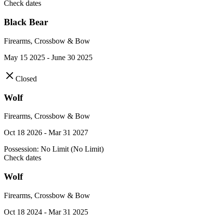
Check dates
Black Bear
Firearms, Crossbow & Bow
May 15 2025 - June 30 2025
Closed
Wolf
Firearms, Crossbow & Bow
Oct 18 2026 - Mar 31 2027
Possession:
No Limit (No Limit)
Check dates
Wolf
Firearms, Crossbow & Bow
Oct 18 2024 - Mar 31 2025