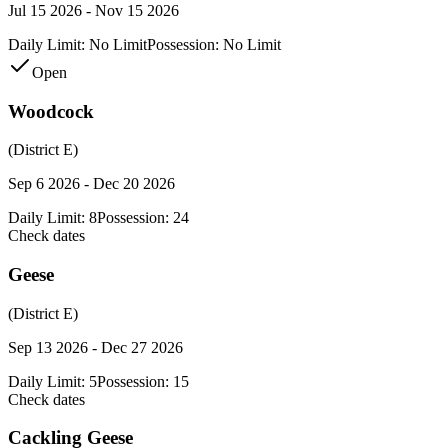
Jul 15 2026 - Nov 15 2026
Daily Limit:
No Limit
Possession:
No Limit
Open
Woodcock
(District E)
Sep 6 2026 - Dec 20 2026
Daily Limit:
8
Possession:
24
Check dates
Geese
(District E)
Sep 13 2026 - Dec 27 2026
Daily Limit:
5
Possession:
15
Check dates
Cackling Geese