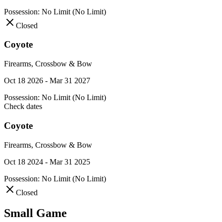
Possession:
No Limit (No Limit)
Closed
Coyote
Firearms, Crossbow & Bow
Oct 18 2026 - Mar 31 2027
Possession:
No Limit (No Limit)
Check dates
Coyote
Firearms, Crossbow & Bow
Oct 18 2024 - Mar 31 2025
Possession:
No Limit (No Limit)
Closed
Small Game