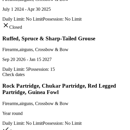
July 1 2024 - Apr 30 2025
Daily Limit:
No Limit
Possession:
No Limit
Closed
Ruffed, Spruce & Sharp-Tailed Grouse
Firearms,airguns, Crossbow & Bow
Sep 20 2026 - Jan 15 2027
Daily Limit:
5
Possession:
15
Check dates
Rock Partridge, Chukar Partridge, Red Legged
Partridge, Guinea Fowl
Firearms,airguns, Crossbow & Bow
Year round
Daily Limit:
No Limit
Possession:
No Limit