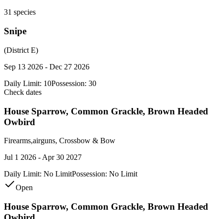
31
species
Snipe
(District E)
Sep 13 2026 - Dec 27 2026
Daily Limit:
10
Possession:
30
Check dates
House Sparrow, Common Grackle, Brown Headed
Owbird
Firearms,airguns, Crossbow & Bow
Jul 1 2026 - Apr 30 2027
Daily Limit:
No Limit
Possession:
No Limit
Open
House Sparrow, Common Grackle, Brown Headed
Owbird