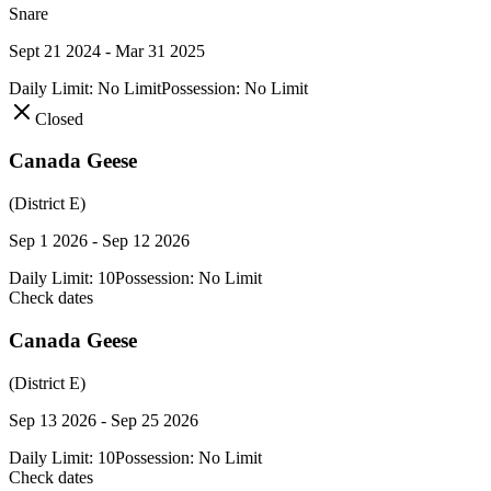
Snare
Sept 21 2024 - Mar 31 2025
Daily Limit:
No Limit
Possession:
No Limit
Closed
Canada Geese
(District E)
Sep 1 2026 - Sep 12 2026
Daily Limit:
10
Possession:
No Limit
Check dates
Canada Geese
(District E)
Sep 13 2026 - Sep 25 2026
Daily Limit:
10
Possession:
No Limit
Check dates