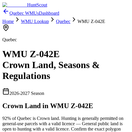
HuntScout
Quebec
WMUs
Dashboard
Home
WMU Lookup
Quebec
WMU
Z-042E
Quebec
WMU
Z-042E
Crown Land, Seasons &
Regulations
2026
-
2027
Season
Crown Land in WMU
Z-042E
92%
of
Quebec
is Crown land. Hunting is generally permitted on
general-use parcels with a valid licence —
General public land is
open to hunting with a valid licence
. Confirm the exact polygon