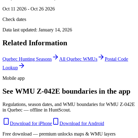
Oct 11 2026 - Oct 26 2026
Check dates
Data last updated:
January 14, 2026
Related Information
Quebec
Hunting Seasons
All
Quebec
WMUs
Postal Code
Lookup
Mobile app
See WMU Z-042E boundaries in the app
Regulations, season dates, and WMU boundaries for WMU Z-042E
in Quebec — offline in HuntScout.
Download for iPhone
Download for Android
Free download — premium unlocks maps & WMU layers