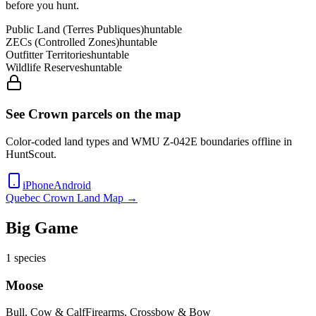
before you hunt.
Public Land (Terres Publiques)
huntable
ZECs (Controlled Zones)
huntable
Outfitter Territories
huntable
Wildlife Reserves
huntable
See Crown parcels on the map
Color-coded land types and WMU
Z-042E
boundaries offline in
HuntScout.
iPhone
Android
Quebec
Crown Land Map →
Big Game
1
species
Moose
Bull, Cow & Calf
Firearms, Crossbow & Bow