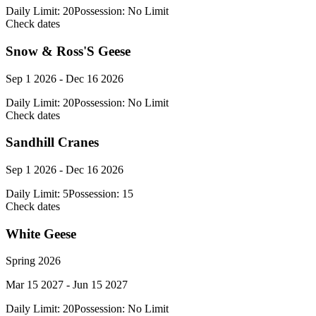
Daily Limit:
20
Possession:
No Limit
Check dates
Snow & Ross'S Geese
Sep 1 2026 - Dec 16 2026
Daily Limit:
20
Possession:
No Limit
Check dates
Sandhill Cranes
Sep 1 2026 - Dec 16 2026
Daily Limit:
5
Possession:
15
Check dates
White Geese
Spring 2026
Mar 15 2027 - Jun 15 2027
Daily Limit:
20
Possession:
No Limit