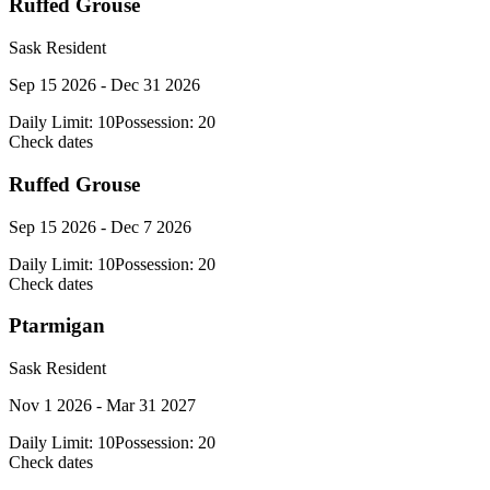
Ruffed Grouse
Sask Resident
Sep 15 2026 - Dec 31 2026
Daily Limit:
10
Possession:
20
Check dates
Ruffed Grouse
Sep 15 2026 - Dec 7 2026
Daily Limit:
10
Possession:
20
Check dates
Ptarmigan
Sask Resident
Nov 1 2026 - Mar 31 2027
Daily Limit:
10
Possession:
20
Check dates