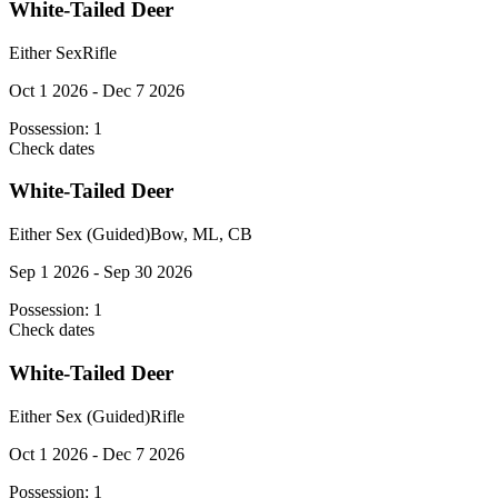
White-Tailed Deer
Either Sex
Rifle
Oct 1 2026 - Dec 7 2026
Possession:
1
Check dates
White-Tailed Deer
Either Sex (Guided)
Bow, ML, CB
Sep 1 2026 - Sep 30 2026
Possession:
1
Check dates
White-Tailed Deer
Either Sex (Guided)
Rifle
Oct 1 2026 - Dec 7 2026
Possession:
1