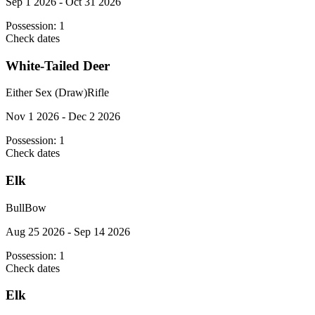
Sep 1 2026 - Oct 31 2026
Possession:
1
Check dates
White-Tailed Deer
Either Sex (Draw)
Rifle
Nov 1 2026 - Dec 2 2026
Possession:
1
Check dates
Elk
Bull
Bow
Aug 25 2026 - Sep 14 2026
Possession:
1
Check dates
Elk