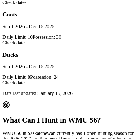
Check dates
Coots
Sep 1 2026 - Dec 16 2026
Daily Limit:
10
Possession:
30
Check dates
Ducks
Sep 1 2026 - Dec 16 2026
Daily Limit:
8
Possession:
24
Check dates
Data last updated:
January 15, 2026
What Can I Hunt in WMU
56
?
WMU
56
in
Saskatchewan
currently has
1
open hunting season
for
the
2026-2027
hunting year. Here's a quick overview of what you