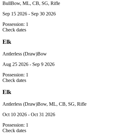
Bull
Bow, ML, CB, SG, Rifle
Sep 15 2026 - Sep 30 2026
Possession:
1
Check dates
Elk
Antlerless (Draw)
Bow
Aug 25 2026 - Sep 9 2026
Possession:
1
Check dates
Elk
Antlerless (Draw)
Bow, ML, CB, SG, Rifle
Oct 10 2026 - Oct 31 2026
Possession:
1
Check dates