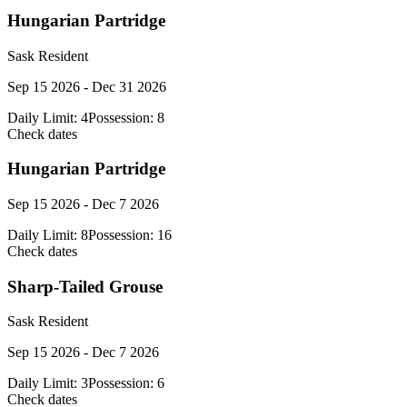
Hungarian Partridge
Sask Resident
Sep 15 2026 - Dec 31 2026
Daily Limit:
4
Possession:
8
Check dates
Hungarian Partridge
Sep 15 2026 - Dec 7 2026
Daily Limit:
8
Possession:
16
Check dates
Sharp-Tailed Grouse
Sask Resident
Sep 15 2026 - Dec 7 2026
Daily Limit:
3
Possession:
6
Check dates