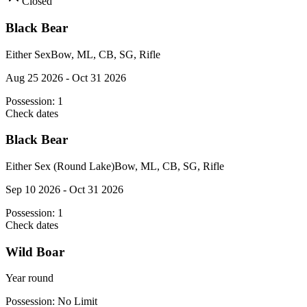
Closed
Black Bear
Either Sex
Bow, ML, CB, SG, Rifle
Aug 25 2026 - Oct 31 2026
Possession:
1
Check dates
Black Bear
Either Sex (Round Lake)
Bow, ML, CB, SG, Rifle
Sep 10 2026 - Oct 31 2026
Possession:
1
Check dates
Wild Boar
Year round
Possession:
No Limit