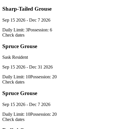
Sharp-Tailed Grouse
Sep 15 2026 - Dec 7 2026
Daily Limit:
3
Possession:
6
Check dates
Spruce Grouse
Sask Resident
Sep 15 2026 - Dec 31 2026
Daily Limit:
10
Possession:
20
Check dates
Spruce Grouse
Sep 15 2026 - Dec 7 2026
Daily Limit:
10
Possession:
20
Check dates