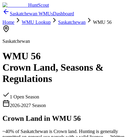
HuntScout
Saskatchewan
WMUs
Dashboard
Home
WMU Lookup
Saskatchewan
WMU
56
Saskatchewan
WMU
56
Crown Land, Seasons &
Regulations
1
Open Season
2026
-
2027
Season
Crown Land in WMU
56
~40%
of
Saskatchewan
is Crown land. Hunting is generally
permitted on general-use parcels with a valid licence —
Written