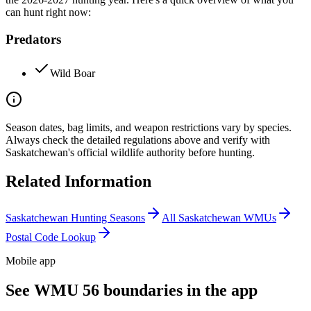
can hunt right now:
Predators
Wild Boar
Season dates, bag limits, and weapon restrictions vary by species.
Always check the detailed regulations above and verify with
Saskatchewan
's official wildlife authority before hunting.
Related Information
Saskatchewan
Hunting Seasons
All
Saskatchewan
WMUs
Postal Code Lookup
Mobile app
See WMU 56 boundaries in the app