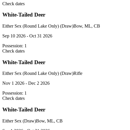
Check dates
White-Tailed Deer
Either Sex (Round Lake Only) (Draw)
Bow, ML, CB
Sep 10 2026 - Oct 31 2026
Possession:
1
Check dates
White-Tailed Deer
Either Sex (Round Lake Only) (Draw)
Rifle
Nov 1 2026 - Dec 2 2026
Possession:
1
Check dates
White-Tailed Deer
Either Sex (Draw)
Bow, ML, CB