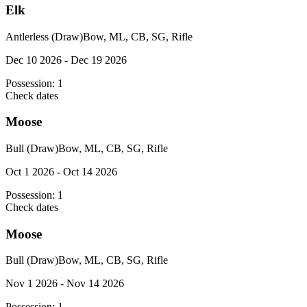
Elk
Antlerless (Draw)
Bow, ML, CB, SG, Rifle
Dec 10 2026 - Dec 19 2026
Possession:
1
Check dates
Moose
Bull (Draw)
Bow, ML, CB, SG, Rifle
Oct 1 2026 - Oct 14 2026
Possession:
1
Check dates
Moose
Bull (Draw)
Bow, ML, CB, SG, Rifle
Nov 1 2026 - Nov 14 2026
Possession:
1