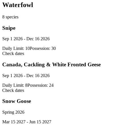
Waterfowl
8
species
Snipe
Sep 1 2026 - Dec 16 2026
Daily Limit:
10
Possession:
30
Check dates
Canada, Cackling & White Fronted Geese
Sep 1 2026 - Dec 16 2026
Daily Limit:
8
Possession:
24
Check dates
Snow Goose
Spring 2026
Mar 15 2027 - Jun 15 2027