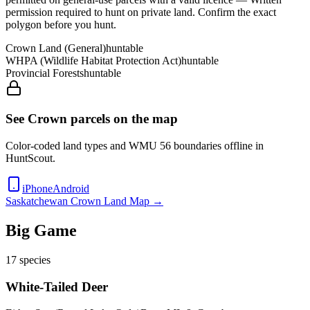
permission required to hunt on private land
. Confirm the exact
polygon before you hunt.
Crown Land (General)
huntable
WHPA (Wildlife Habitat Protection Act)
huntable
Provincial Forests
huntable
See Crown parcels on the map
Color-coded land types and WMU
56
boundaries offline in
HuntScout.
iPhone
Android
Saskatchewan
Crown Land Map →
Big Game
17
species
White-Tailed Deer