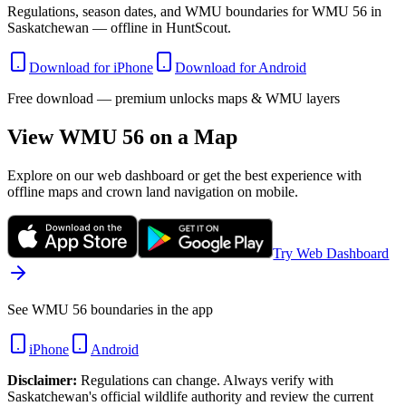
Regulations, season dates, and WMU boundaries for WMU 56 in
Saskatchewan — offline in HuntScout.
Download for iPhone
Download for Android
Free download — premium unlocks maps & WMU layers
View WMU
56
on a Map
Explore on our web dashboard or get the best experience with
offline maps and crown land navigation on mobile.
Try Web Dashboard
See WMU 56 boundaries in the app
iPhone
Android
Disclaimer:
Regulations can change. Always verify with
Saskatchewan
's official wildlife authority and review the current