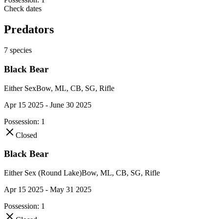
Check dates
Predators
7
species
Black Bear
Either Sex
Bow, ML, CB, SG, Rifle
Apr 15 2025 - June 30 2025
Possession:
1
Closed
Black Bear
Either Sex (Round Lake)
Bow, ML, CB, SG, Rifle
Apr 15 2025 - May 31 2025
Possession:
1