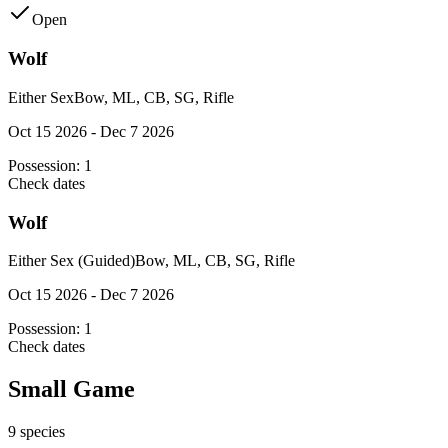
Open
Wolf
Either Sex
Bow, ML, CB, SG, Rifle
Oct 15 2026 - Dec 7 2026
Possession:
1
Check dates
Wolf
Either Sex (Guided)
Bow, ML, CB, SG, Rifle
Oct 15 2026 - Dec 7 2026
Possession:
1
Check dates
Small Game
9
species