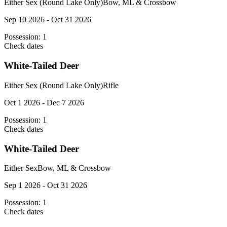
Either Sex (Round Lake Only)
Bow, ML & Crossbow
Sep 10 2026 - Oct 31 2026
Possession:
1
Check dates
White-Tailed Deer
Either Sex (Round Lake Only)
Rifle
Oct 1 2026 - Dec 7 2026
Possession:
1
Check dates
White-Tailed Deer
Either Sex
Bow, ML & Crossbow
Sep 1 2026 - Oct 31 2026
Possession:
1
Check dates