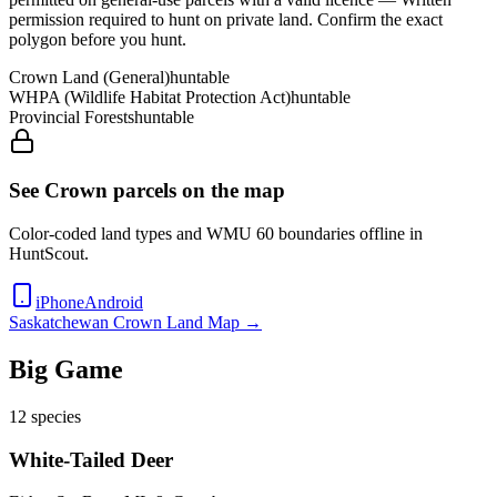
permission required to hunt on private land
. Confirm the exact
polygon before you hunt.
Crown Land (General)
huntable
WHPA (Wildlife Habitat Protection Act)
huntable
Provincial Forests
huntable
See Crown parcels on the map
Color-coded land types and WMU
60
boundaries offline in
HuntScout.
iPhone
Android
Saskatchewan
Crown Land Map →
Big Game
12
species
White-Tailed Deer