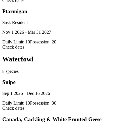
Check dates
Ptarmigan
Sask Resident
Nov 1 2026 - Mar 31 2027
Daily Limit:
10
Possession:
20
Check dates
Waterfowl
8
species
Snipe
Sep 1 2026 - Dec 16 2026
Daily Limit:
10
Possession:
30
Check dates
Canada, Cackling & White Fronted Geese