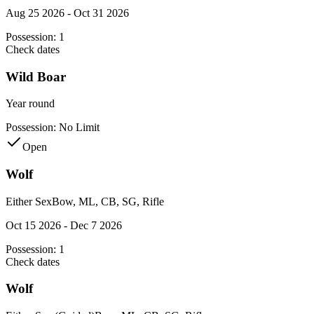
Aug 25 2026 - Oct 31 2026
Possession:
1
Check dates
Wild Boar
Year round
Possession:
No Limit
Open
Wolf
Either Sex
Bow, ML, CB, SG, Rifle
Oct 15 2026 - Dec 7 2026
Possession:
1
Check dates
Wolf