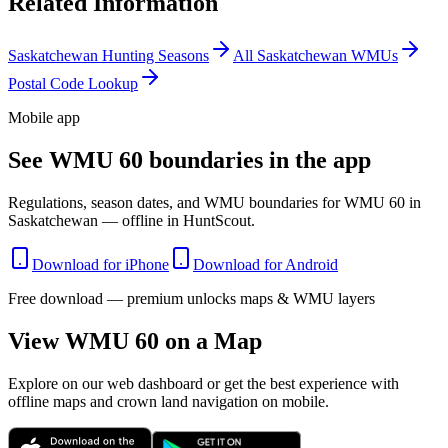
Related Information
Saskatchewan
Hunting Seasons
All
Saskatchewan
WMUs
Postal Code Lookup
Mobile app
See WMU 60 boundaries in the app
Regulations, season dates, and WMU boundaries for WMU 60 in
Saskatchewan — offline in HuntScout.
Download for iPhone
Download for Android
Free download — premium unlocks maps & WMU layers
View WMU
60
on a Map
Explore on our web dashboard or get the best experience with
offline maps and crown land navigation on mobile.