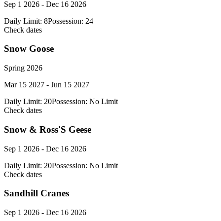
Sep 1 2026 - Dec 16 2026
Daily Limit:
8
Possession:
24
Check dates
Snow Goose
Spring 2026
Mar 15 2027 - Jun 15 2027
Daily Limit:
20
Possession:
No Limit
Check dates
Snow & Ross'S Geese
Sep 1 2026 - Dec 16 2026
Daily Limit:
20
Possession:
No Limit
Check dates
Sandhill Cranes
Sep 1 2026 - Dec 16 2026