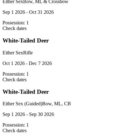
Either Sex
Bow, ML & Crossbow
Sep 1 2026 - Oct 31 2026
Possession:
1
Check dates
White-Tailed Deer
Either Sex
Rifle
Oct 1 2026 - Dec 7 2026
Possession:
1
Check dates
White-Tailed Deer
Either Sex (Guided)
Bow, ML, CB
Sep 1 2026 - Sep 30 2026
Possession:
1
Check dates