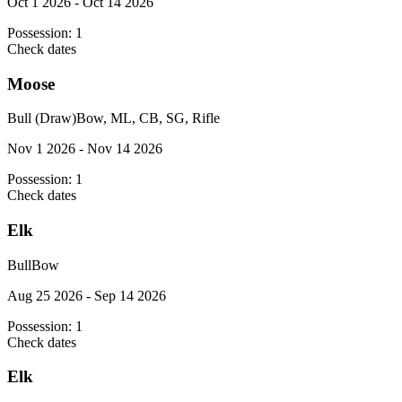
Oct 1 2026 - Oct 14 2026
Possession:
1
Check dates
Moose
Bull (Draw)
Bow, ML, CB, SG, Rifle
Nov 1 2026 - Nov 14 2026
Possession:
1
Check dates
Elk
Bull
Bow
Aug 25 2026 - Sep 14 2026
Possession:
1
Check dates
Elk