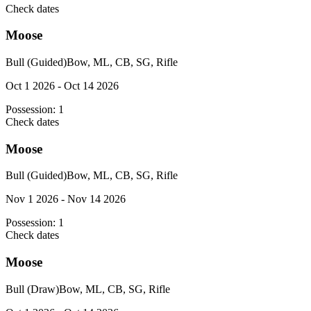
Check dates
Moose
Bull (Guided)
Bow, ML, CB, SG, Rifle
Oct 1 2026 - Oct 14 2026
Possession:
1
Check dates
Moose
Bull (Guided)
Bow, ML, CB, SG, Rifle
Nov 1 2026 - Nov 14 2026
Possession:
1
Check dates
Moose
Bull (Draw)
Bow, ML, CB, SG, Rifle