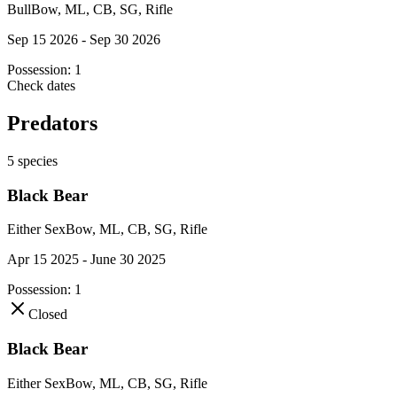
Bull
Bow, ML, CB, SG, Rifle
Sep 15 2026 - Sep 30 2026
Possession:
1
Check dates
Predators
5
species
Black Bear
Either Sex
Bow, ML, CB, SG, Rifle
Apr 15 2025 - June 30 2025
Possession:
1
Closed
Black Bear
Either Sex
Bow, ML, CB, SG, Rifle