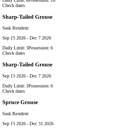
Daily Limit:
8
Possession:
16
Check dates
Sharp-Tailed Grouse
Sask Resident
Sep 15 2026 - Dec 7 2026
Daily Limit:
3
Possession:
6
Check dates
Sharp-Tailed Grouse
Sep 15 2026 - Dec 7 2026
Daily Limit:
3
Possession:
6
Check dates
Spruce Grouse
Sask Resident
Sep 15 2026 - Dec 31 2026