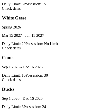
Daily Limit:
5
Possession:
15
Check dates
White Geese
Spring 2026
Mar 15 2027 - Jun 15 2027
Daily Limit:
20
Possession:
No Limit
Check dates
Coots
Sep 1 2026 - Dec 16 2026
Daily Limit:
10
Possession:
30
Check dates
Ducks
Sep 1 2026 - Dec 16 2026
Daily Limit:
8
Possession:
24