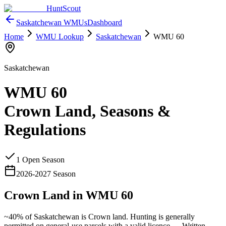
HuntScout
Saskatchewan
WMUs
Dashboard
Home
WMU Lookup
Saskatchewan
WMU
60
Saskatchewan
WMU
60
Crown Land, Seasons &
Regulations
1
Open Season
2026
-
2027
Season
Crown Land in WMU
60
~40%
of
Saskatchewan
is Crown land. Hunting is generally
permitted on general-use parcels with a valid licence —
Written