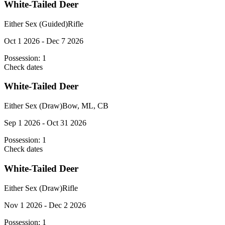
White-Tailed Deer
Either Sex (Guided)
Rifle
Oct 1 2026 - Dec 7 2026
Possession:
1
Check dates
White-Tailed Deer
Either Sex (Draw)
Bow, ML, CB
Sep 1 2026 - Oct 31 2026
Possession:
1
Check dates
White-Tailed Deer
Either Sex (Draw)
Rifle
Nov 1 2026 - Dec 2 2026
Possession:
1