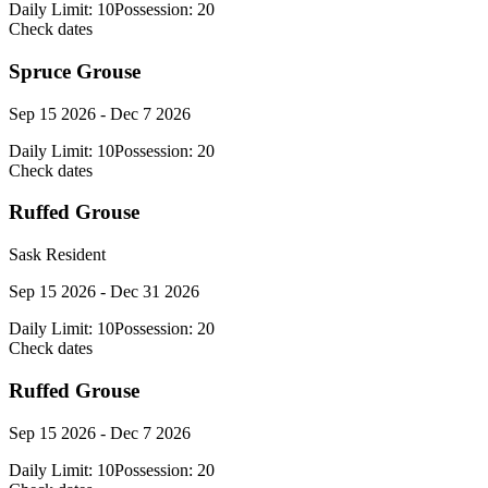
Daily Limit:
10
Possession:
20
Check dates
Spruce Grouse
Sep 15 2026 - Dec 7 2026
Daily Limit:
10
Possession:
20
Check dates
Ruffed Grouse
Sask Resident
Sep 15 2026 - Dec 31 2026
Daily Limit:
10
Possession:
20
Check dates
Ruffed Grouse
Sep 15 2026 - Dec 7 2026
Daily Limit:
10
Possession:
20