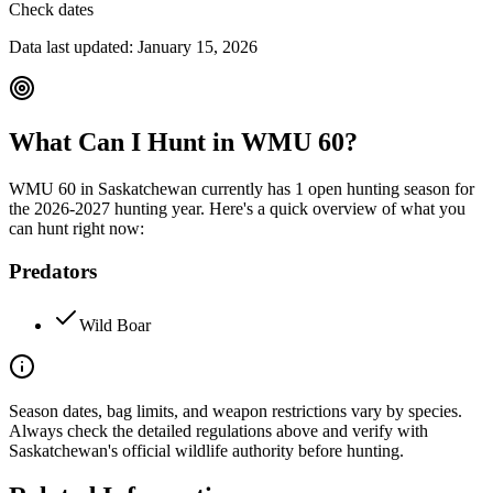
Check dates
Data last updated:
January 15, 2026
What Can I Hunt in WMU
60
?
WMU
60
in
Saskatchewan
currently has
1
open hunting season
for
the
2026-2027
hunting year. Here's a quick overview of what you
can hunt right now:
Predators
Wild Boar
Season dates, bag limits, and weapon restrictions vary by species.
Always check the detailed regulations above and verify with
Saskatchewan
's official wildlife authority before hunting.