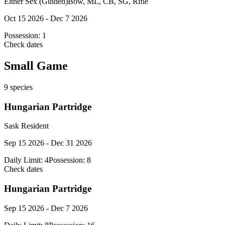
Either Sex (Guided)
Bow, ML, CB, SG, Rifle
Oct 15 2026 - Dec 7 2026
Possession:
1
Check dates
Small Game
9
species
Hungarian Partridge
Sask Resident
Sep 15 2026 - Dec 31 2026
Daily Limit:
4
Possession:
8
Check dates
Hungarian Partridge
Sep 15 2026 - Dec 7 2026