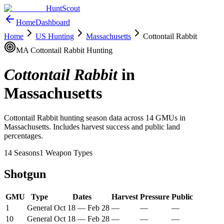
HuntScout
Home
Dashboard
Home
US Hunting
Massachusetts
Cottontail Rabbit
MA
Cottontail Rabbit
Hunting
Cottontail Rabbit
in
Massachusetts
Cottontail Rabbit
hunting season data across
14
GMUs in
Massachusetts
. Includes harvest success and public land
percentages.
14
Seasons
1
Weapon Types
Shotgun
GMU
Type
Dates
Harvest
Pressure
Public
1
General
Oct 18
—
Feb 28
—
—
—
10
General
Oct 18
—
Feb 28
—
—
—