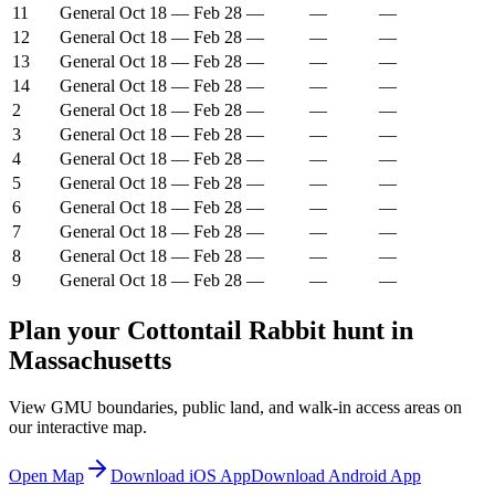
11
General
Oct 18
—
Feb 28
—
—
—
12
General
Oct 18
—
Feb 28
—
—
—
13
General
Oct 18
—
Feb 28
—
—
—
14
General
Oct 18
—
Feb 28
—
—
—
2
General
Oct 18
—
Feb 28
—
—
—
3
General
Oct 18
—
Feb 28
—
—
—
4
General
Oct 18
—
Feb 28
—
—
—
5
General
Oct 18
—
Feb 28
—
—
—
6
General
Oct 18
—
Feb 28
—
—
—
7
General
Oct 18
—
Feb 28
—
—
—
8
General
Oct 18
—
Feb 28
—
—
—
9
General
Oct 18
—
Feb 28
—
—
—
Plan your
Cottontail Rabbit
hunt in
Massachusetts
View GMU boundaries, public land, and walk-in access areas on
our interactive map.
Open Map
Download iOS App
Download Android App