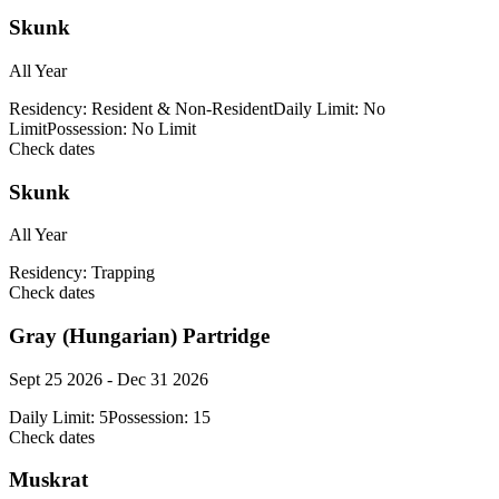
Skunk
All Year
Residency:
Resident & Non-Resident
Daily Limit:
No
Limit
Possession:
No Limit
Check dates
Skunk
All Year
Residency:
Trapping
Check dates
Gray (Hungarian) Partridge
Sept 25 2026 - Dec 31 2026
Daily Limit:
5
Possession:
15
Check dates
Muskrat