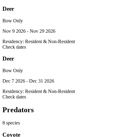
Deer
Bow Only
Nov 9 2026 - Nov 29 2026
Residency:
Resident & Non-Resident
Check dates
Deer
Bow Only
Dec 7 2026 - Dec 31 2026
Residency:
Resident & Non-Resident
Check dates
Predators
8
species
Coyote