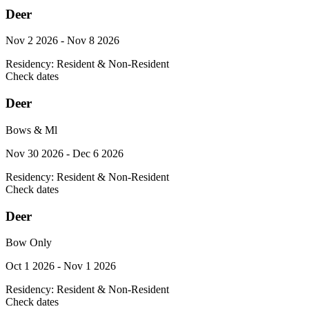
Deer
Nov 2 2026 - Nov 8 2026
Residency:
Resident & Non-Resident
Check dates
Deer
Bows & Ml
Nov 30 2026 - Dec 6 2026
Residency:
Resident & Non-Resident
Check dates
Deer
Bow Only
Oct 1 2026 - Nov 1 2026
Residency:
Resident & Non-Resident
Check dates