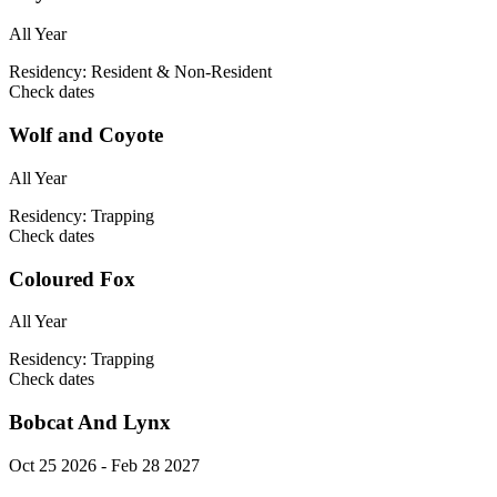
All Year
Residency:
Resident & Non-Resident
Check dates
Wolf and Coyote
All Year
Residency:
Trapping
Check dates
Coloured Fox
All Year
Residency:
Trapping
Check dates
Bobcat And Lynx
Oct 25 2026 - Feb 28 2027