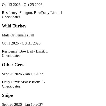
Oct 13 2026 - Oct 25 2026
Residency:
Shotgun, Bow
Daily Limit:
1
Check dates
Wild Turkey
Male Or Female (Fall
Oct 1 2026 - Oct 31 2026
Residency:
Bow
Daily Limit:
1
Check dates
Other Geese
Sept 26 2026 - Jan 10 2027
Daily Limit:
5
Possession:
15
Check dates
Snipe
Sept 26 2026 - Jan 10 2027