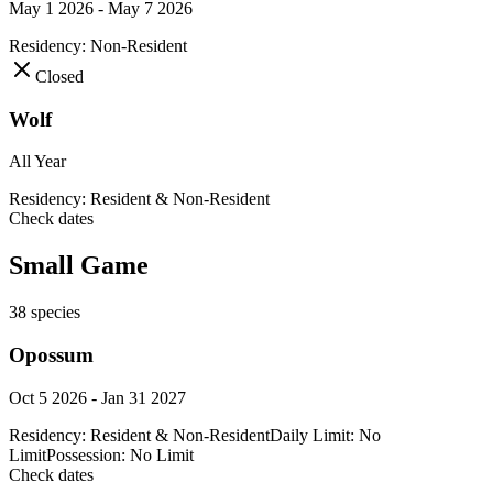
May 1 2026 - May 7 2026
Residency:
Non-Resident
Closed
Wolf
All Year
Residency:
Resident & Non-Resident
Check dates
Small Game
38
species
Opossum
Oct 5 2026 - Jan 31 2027
Residency:
Resident & Non-Resident
Daily Limit:
No
Limit
Possession:
No Limit
Check dates