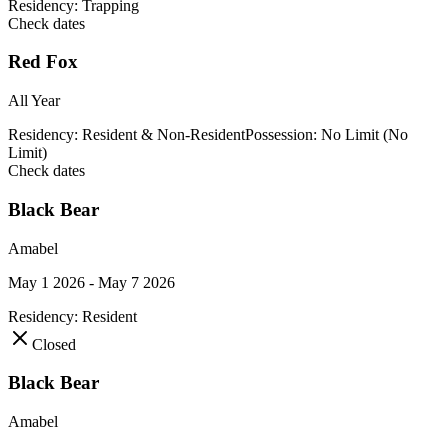
Residency:
Trapping
Check dates
Red Fox
All Year
Residency:
Resident & Non-Resident
Possession:
No Limit (No
Limit)
Check dates
Black Bear
Amabel
May 1 2026 - May 7 2026
Residency:
Resident
Closed
Black Bear
Amabel