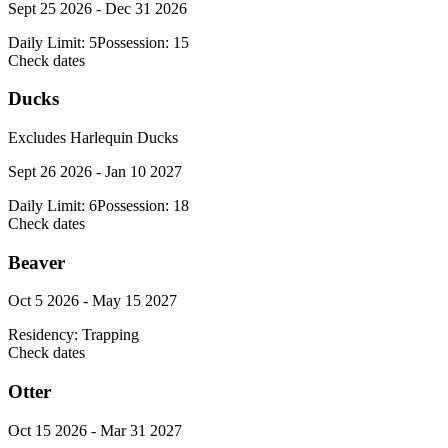
Sept 25 2026 - Dec 31 2026
Daily Limit:
5
Possession:
15
Check dates
Ducks
Excludes Harlequin Ducks
Sept 26 2026 - Jan 10 2027
Daily Limit:
6
Possession:
18
Check dates
Beaver
Oct 5 2026 - May 15 2027
Residency:
Trapping
Check dates
Otter
Oct 15 2026 - Mar 31 2027