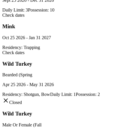
Sept 25 2026 - Dec 31 2026
Daily Limit:
3
Possession:
10
Check dates
Mink
Oct 25 2026 - Jan 31 2027
Residency:
Trapping
Check dates
Wild Turkey
Bearded (Spring
Apr 25 2026 - May 31 2026
Residency:
Shotgun, Bow
Daily Limit:
1
Possession:
2
Closed
Wild Turkey
Male Or Female (Fall