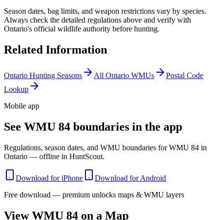
Season dates, bag limits, and weapon restrictions vary by species.
Always check the detailed regulations above and verify with
Ontario
's official wildlife authority before hunting.
Related Information
Ontario
Hunting Seasons
All
Ontario
WMUs
Postal Code
Lookup
Mobile app
See WMU 84 boundaries in the app
Regulations, season dates, and WMU boundaries for WMU 84 in
Ontario — offline in HuntScout.
Download for iPhone
Download for Android
Free download — premium unlocks maps & WMU layers
View WMU
84
on a Map