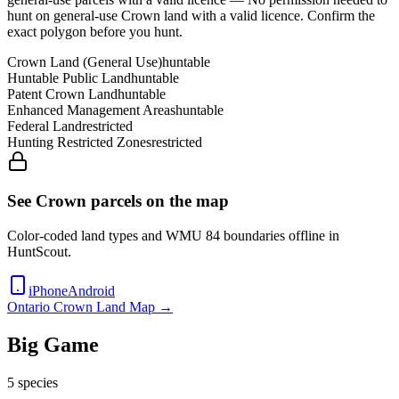
hunt on general-use Crown land with a valid licence
. Confirm the
exact polygon before you hunt.
Crown Land (General Use)
huntable
Huntable Public Land
huntable
Patent Crown Land
huntable
Enhanced Management Areas
huntable
Federal Land
restricted
Hunting Restricted Zones
restricted
See Crown parcels on the map
Color-coded land types and WMU
84
boundaries offline in
HuntScout.
iPhone
Android
Ontario
Crown Land Map →
Big Game
5
species