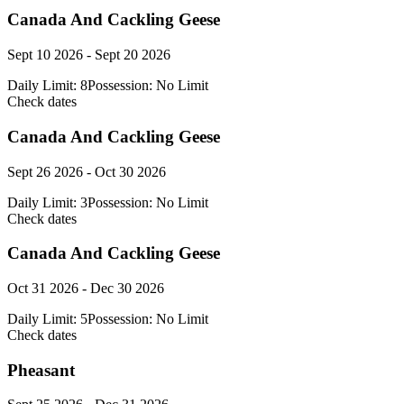
Canada And Cackling Geese
Sept 10 2026 - Sept 20 2026
Daily Limit:
8
Possession:
No Limit
Check dates
Canada And Cackling Geese
Sept 26 2026 - Oct 30 2026
Daily Limit:
3
Possession:
No Limit
Check dates
Canada And Cackling Geese
Oct 31 2026 - Dec 30 2026
Daily Limit:
5
Possession:
No Limit
Check dates
Pheasant