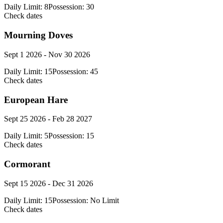
Daily Limit:
8
Possession:
30
Check dates
Mourning Doves
Sept 1 2026 - Nov 30 2026
Daily Limit:
15
Possession:
45
Check dates
European Hare
Sept 25 2026 - Feb 28 2027
Daily Limit:
5
Possession:
15
Check dates
Cormorant
Sept 15 2026 - Dec 31 2026
Daily Limit:
15
Possession:
No Limit
Check dates