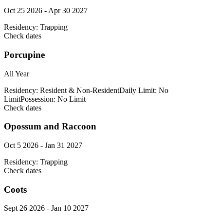
Oct 25 2026 - Apr 30 2027
Residency:
Trapping
Check dates
Porcupine
All Year
Residency:
Resident & Non-Resident
Daily Limit:
No
Limit
Possession:
No Limit
Check dates
Opossum and Raccoon
Oct 5 2026 - Jan 31 2027
Residency:
Trapping
Check dates
Coots
Sept 26 2026 - Jan 10 2027