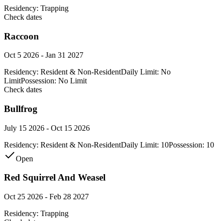
Residency:
Trapping
Check dates
Raccoon
Oct 5 2026 - Jan 31 2027
Residency:
Resident & Non-Resident
Daily Limit:
No
Limit
Possession:
No Limit
Check dates
Bullfrog
July 15 2026 - Oct 15 2026
Residency:
Resident & Non-Resident
Daily Limit:
10
Possession:
10
Open
Red Squirrel And Weasel
Oct 25 2026 - Feb 28 2027
Residency:
Trapping