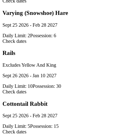
Check dates
Varying (Snowshoe) Hare
Sept 25 2026 - Feb 28 2027
Daily Limit:
2
Possession:
6
Check dates
Rails
Excludes Yellow And King
Sept 26 2026 - Jan 10 2027
Daily Limit:
10
Possession:
30
Check dates
Cottontail Rabbit
Sept 25 2026 - Feb 28 2027
Daily Limit:
5
Possession:
15
Check dates