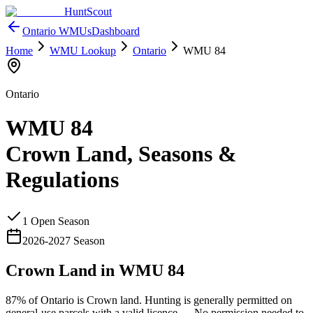
HuntScout
Ontario
WMUs
Dashboard
Home
WMU Lookup
Ontario
WMU
84
Ontario
WMU
84
Crown Land, Seasons &
Regulations
1
Open Season
2026
-
2027
Season
Crown Land in WMU
84
87%
of
Ontario
is Crown land. Hunting is generally permitted on
general-use parcels with a valid licence —
No permission needed to