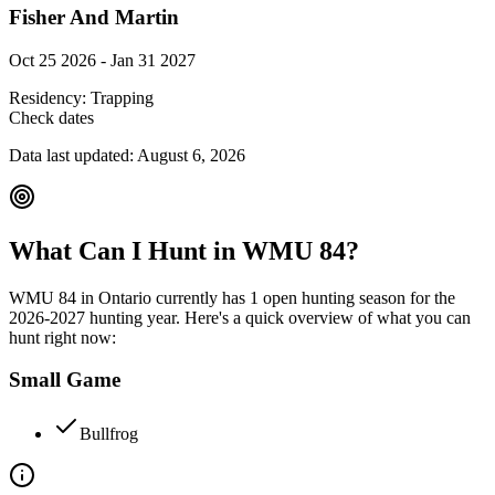
Fisher And Martin
Oct 25 2026 - Jan 31 2027
Residency:
Trapping
Check dates
Data last updated:
August 6, 2026
What Can I Hunt in WMU
84
?
WMU
84
in
Ontario
currently has
1
open hunting season
for the
2026-2027
hunting year. Here's a quick overview of what you can
hunt right now:
Small Game
Bullfrog