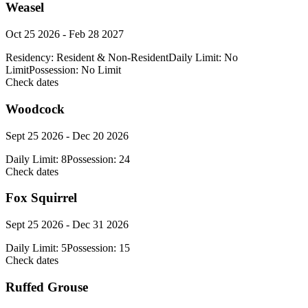
Weasel
Oct 25 2026 - Feb 28 2027
Residency:
Resident & Non-Resident
Daily Limit:
No
Limit
Possession:
No Limit
Check dates
Woodcock
Sept 25 2026 - Dec 20 2026
Daily Limit:
8
Possession:
24
Check dates
Fox Squirrel
Sept 25 2026 - Dec 31 2026
Daily Limit:
5
Possession:
15
Check dates
Ruffed Grouse