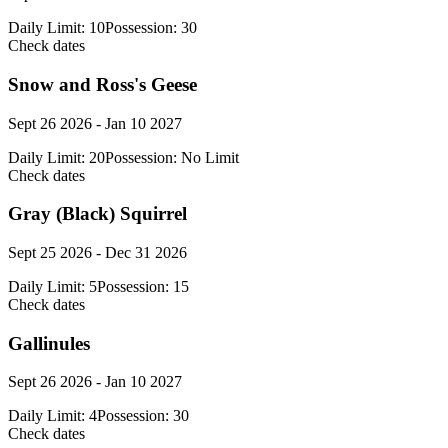
Daily Limit:
10
Possession:
30
Check dates
Snow and Ross's Geese
Sept 26 2026 - Jan 10 2027
Daily Limit:
20
Possession:
No Limit
Check dates
Gray (Black) Squirrel
Sept 25 2026 - Dec 31 2026
Daily Limit:
5
Possession:
15
Check dates
Gallinules
Sept 26 2026 - Jan 10 2027
Daily Limit:
4
Possession:
30
Check dates