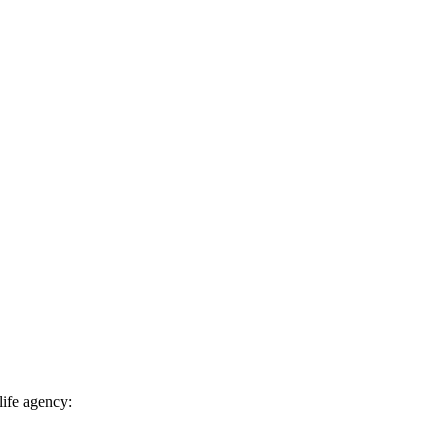
life agency: