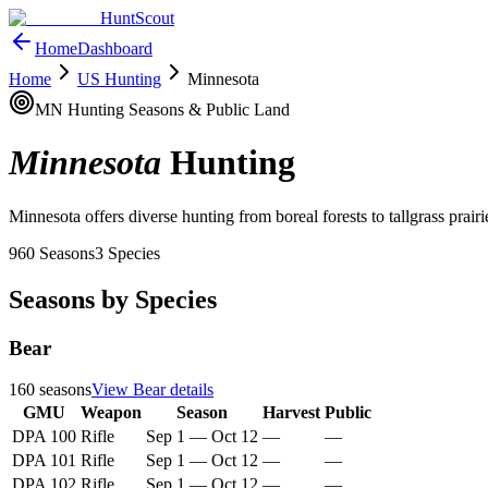
HuntScout
Home
Dashboard
Home
US Hunting
Minnesota
MN
Hunting Seasons & Public Land
Minnesota
Hunting
Minnesota offers diverse hunting from boreal forests to tallgrass prairi
960
Seasons
3
Species
Seasons by Species
Bear
160
seasons
View
Bear
details
GMU
Weapon
Season
Harvest
Public
DPA 100
Rifle
Sep 1
—
Oct 12
—
—
DPA 101
Rifle
Sep 1
—
Oct 12
—
—
DPA 102
Rifle
Sep 1
—
Oct 12
—
—