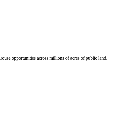
grouse opportunities across millions of acres of public land.