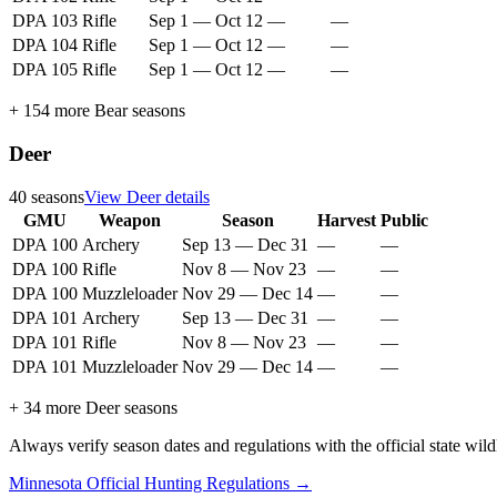
DPA 103
Rifle
Sep 1
—
Oct 12
—
—
DPA 104
Rifle
Sep 1
—
Oct 12
—
—
DPA 105
Rifle
Sep 1
—
Oct 12
—
—
+
154
more
Bear
seasons
Deer
40
seasons
View
Deer
details
GMU
Weapon
Season
Harvest
Public
DPA 100
Archery
Sep 13
—
Dec 31
—
—
DPA 100
Rifle
Nov 8
—
Nov 23
—
—
DPA 100
Muzzleloader
Nov 29
—
Dec 14
—
—
DPA 101
Archery
Sep 13
—
Dec 31
—
—
DPA 101
Rifle
Nov 8
—
Nov 23
—
—
DPA 101
Muzzleloader
Nov 29
—
Dec 14
—
—
+
34
more
Deer
seasons
Always verify season dates and regulations with the official state wild
Minnesota
Official Hunting Regulations →