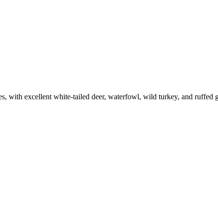
es, with excellent white-tailed deer, waterfowl, wild turkey, and ruffed 